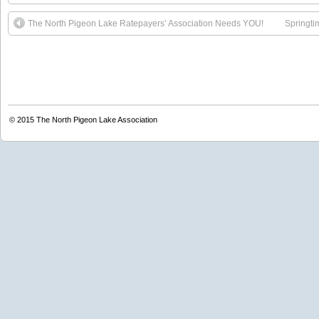
The North Pigeon Lake Ratepayers’ Association Needs YOU!
Springti
© 2015
The North Pigeon Lake Association