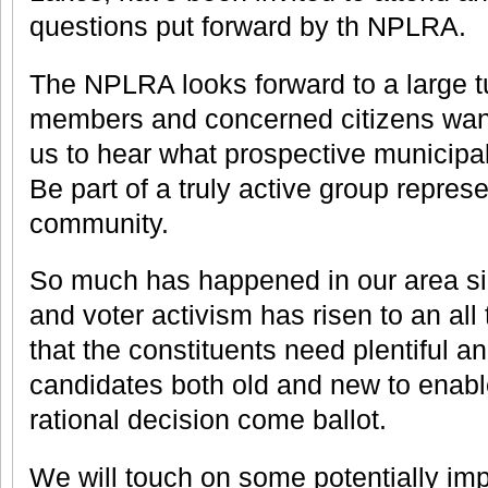
questions put forward by th NPLRA.
The NPLRA looks forward to a large t
members and concerned citizens want
us to hear what prospective municipal
Be part of a truly active group repres
community.
So much has happened in our area sin
and voter activism has risen to an all
that the constituents need plentiful a
candidates both old and new to enab
rational decision come ballot.
We will touch on some potentially im