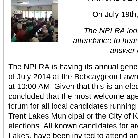
On July 19th
The NPLRA look
attendance to hear
answer 
The NPLRA is having its annual gener
of July 2014 at the Bobcaygeon Lawn
at 10:00 AM. Given that this is an ele
concluded that the most welcome ag
forum for all local candidates running 
Trent Lakes Municipal or the City of
elections. All known candidates for a
Lakes, have been invited to attend a