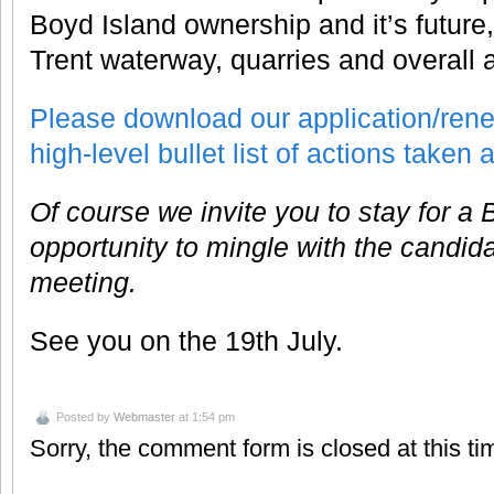
Boyd Island ownership and it’s future,
Trent waterway, quarries and overall a
Please download our application/rene
high-level bullet list of actions taken
Of course we invite you to stay for a
opportunity to mingle with the candida
meeting.
See you on the 19th July.
Posted by
Webmaster
at 1:54 pm
Sorry, the comment form is closed at this ti