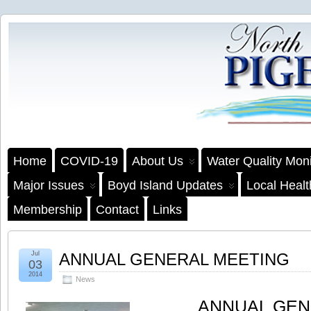
Home
COVID-19
About Us
Water Quality Moni
Major Issues
Boyd Island Updates
Local Heal
Membership
Contact
Links
Jul
ANNUAL GENERAL MEETING
03
2014
News
ANNUAL GEN