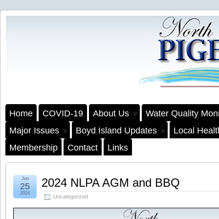
Home
COVID-19
About Us
Water Quality Moni
Major Issues
Boyd Island Updates
Local Heal
Membership
Contact
Links
Jun
2024 NLPA AGM and BBQ
25
2024
Uncategorized