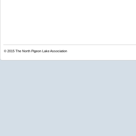
© 2015
The North Pigeon Lake Association