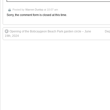
Posted by
Warren Dunlop
at 10:07 am
Sorry, the comment form is closed at this time.
Opening of the Bobcaygeon Beach Park garden circle – June
Dep
19th, 2024