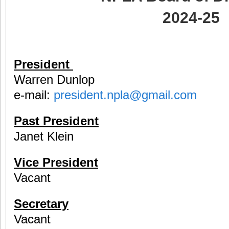
2024-25
President
Warren Dunlop
e-mail:
president.npla@gmail.com
Past President
Janet Klein
Vice President
Vacant
Secretary
Vacant