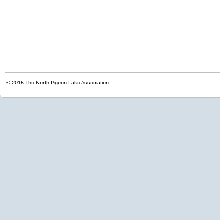
© 2015
The North Pigeon Lake Association