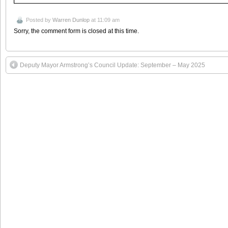
Posted by
Warren Dunlop
at 11:09 am
Sorry, the comment form is closed at this time.
Deputy Mayor Armstrong’s Council Update: September – May 2025