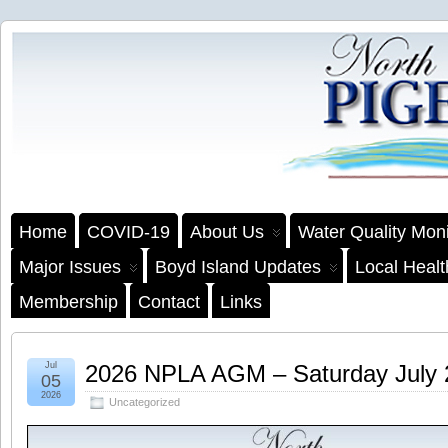
Home
COVID-19
About Us
Water Quality Moni
Major Issues
Boyd Island Updates
Local Heal
Membership
Contact
Links
Jul
2026 NPLA AGM – Saturday July
05
2026
Uncategorized