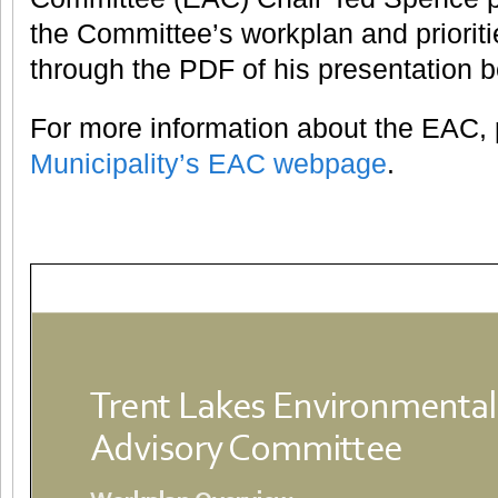
the Committee’s workplan and prioriti
through the PDF of his presentation b
For more information about the EAC, p
Municipality’s EAC webpage
.