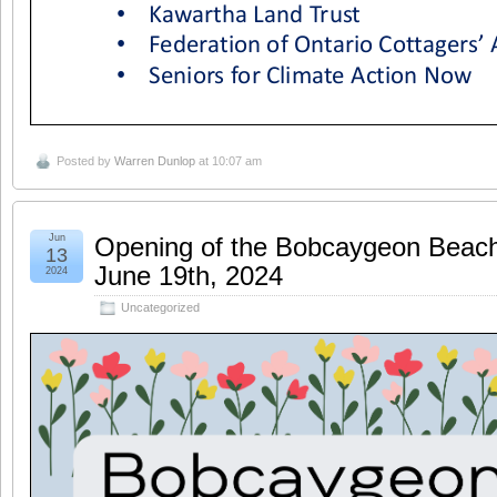
Posted by
Warren Dunlop
at 10:07 am
Jun
Opening of the Bobcaygeon Beach 
13
June 19th, 2024
2024
Uncategorized