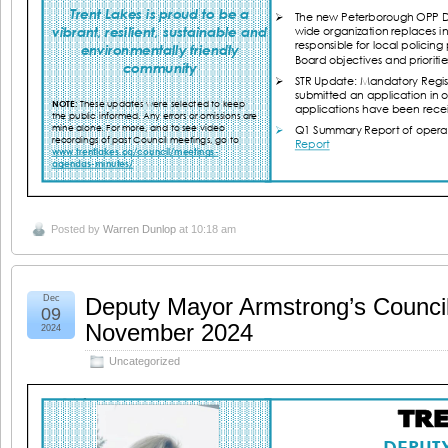
Posted by
Warren Dunlop
at 10:18 am
Dec
Deputy Mayor Armstrong’s Counci
09
November 2024
2024
Uncategorized