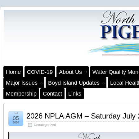
Home
COVID-19
About Us
Water Quality Moni
Major Issues
Boyd Island Updates
Local Heal
Membership
Contact
Links
Jul
2026 NPLA AGM – Saturday July
05
2026
Uncategorized