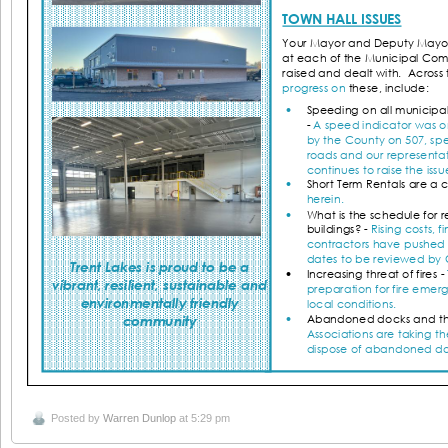
Posted by
Warren Dunlop
at 5:29 pm