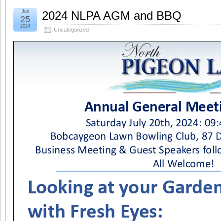
Jun
2024 NLPA AGM and BBQ
25
2024
Uncategorized