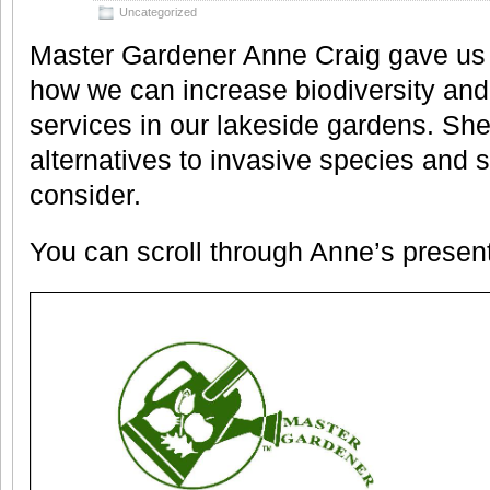
Uncategorized
Master Gardener Anne Craig gave us
how we can increase biodiversity a
services in our lakeside gardens. Sh
alternatives to invasive species and 
consider.
You can scroll through Anne’s presen