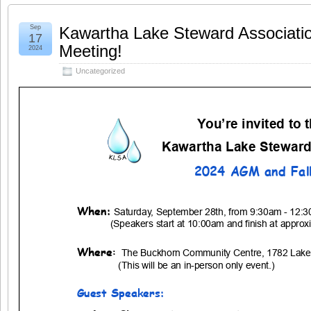
Sep
Kawartha Lake Steward Associati
17
Meeting!
2024
Uncategorized