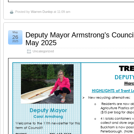
Posted by
Warren Dunlop
at 11:09 am
May
Deputy Mayor Armstrong’s Counci
26
May 2025
2025
Uncategorized