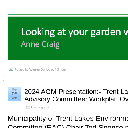
Posted by
Warren Dunlop
at 4:34 pm
Sep
2024 AGM Presentation:- Trent L
06
Advisory Committee: Workplan Ov
2024
Uncategorized
Municipality of Trent Lakes Environm
Committee (EAC) Chair Ted Spence p