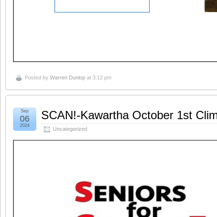
Posted by
Warren Dunlop
at 3:12 pm
Sep
SCAN!-Kawartha October 1st Clim
06
2024
Uncategorized