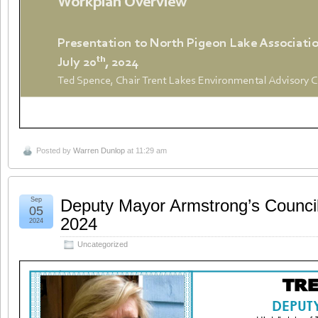
Posted by
Warren Dunlop
at 11:29 am
Sep
Deputy Mayor Armstrong’s Counci
05
2024
2024
Uncategorized