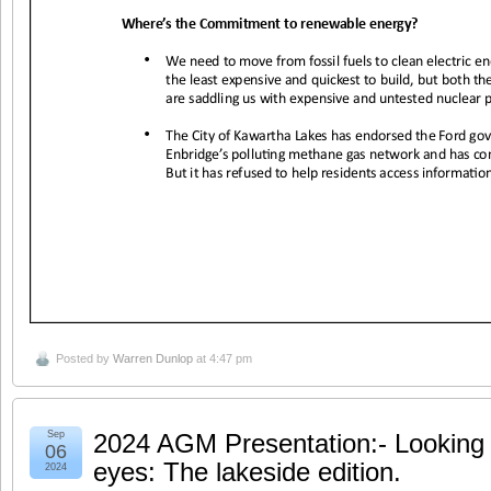
Posted by
Warren Dunlop
at 4:47 pm
Sep
2024 AGM Presentation:- Looking a
06
eyes: The lakeside edition.
2024