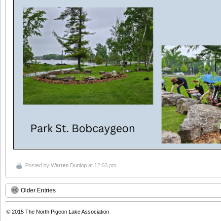
Posted by
Warren Dunlop
at 12:03 pm
Older Entries
© 2015
The North Pigeon Lake Association