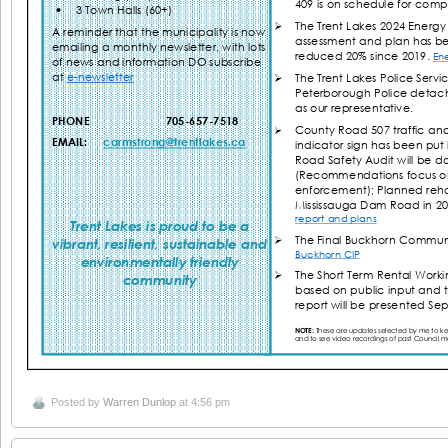
Posted by
Warren Dunlop
at 4:56 pm