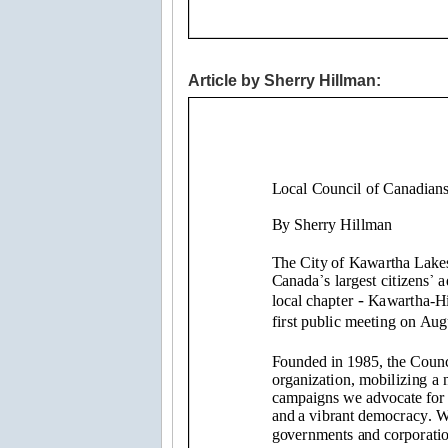
Article by Sherry Hillman: