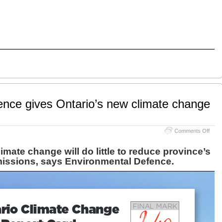
nce gives Ontario’s new climate change
on
Comments Off
Envi
Defe
imate change will do little to reduce province’s
gives
issions, says
Environmental Defence
.
Ontar
new
clima
chan
plan
a
failin
grad