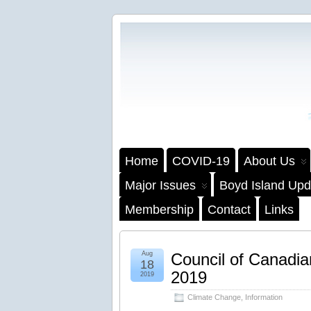
Home
COVID-19
About Us
Major Issues
Boyd Island Upd
Membership
Contact
Links
Aug
Council of Canadia
18
2019
2019
Climate Change
,
Information