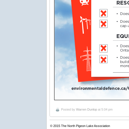
Posted by
Warren Dunlop
at 5:04 pm
© 2015
The North Pigeon Lake Association