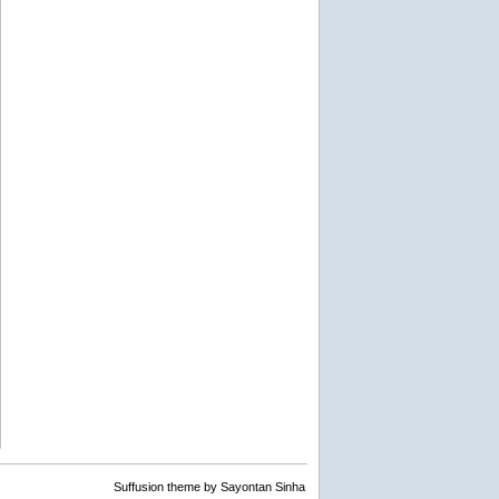
Suffusion theme by Sayontan Sinha