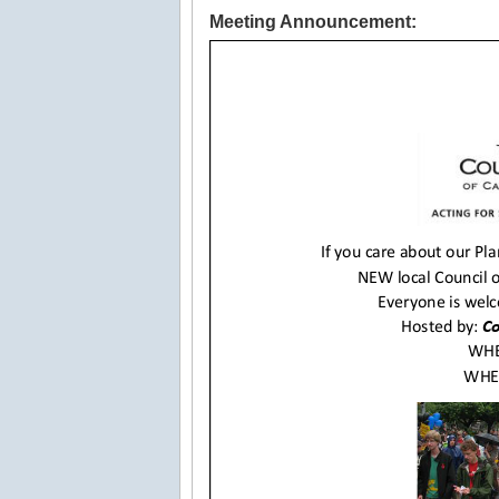
Meeting Announcement: