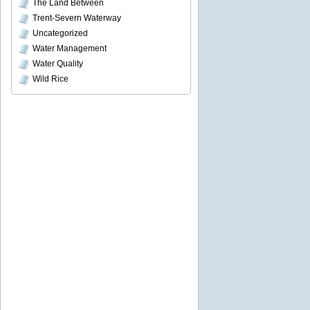
The Land Between
Trent-Severn Waterway
Uncategorized
Water Management
Water Quality
Wild Rice