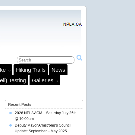
ake
Hiking Trails
News
ll) Testing
Galleries
Recent Posts
2026 NPLA AGM – Saturday July 25th
@ 10:00am
Deputy Mayor Armstrong’s Council
Update: September – May 2025
il