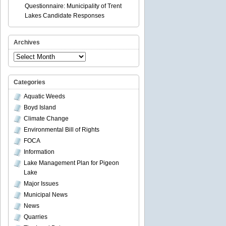
Questionnaire: Municipality of Trent
Lakes Candidate Responses
Archives
Archives
Categories
Aquatic Weeds
Boyd Island
Climate Change
Environmental Bill of Rights
FOCA
Information
Lake Management Plan for Pigeon
Lake
Major Issues
Municipal News
News
Quarries