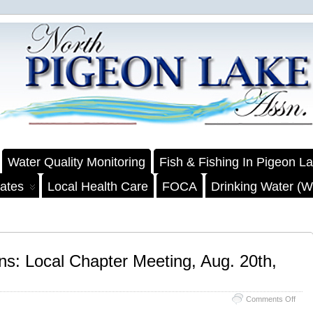
Water Quality Monitoring
Fish & Fishing In Pigeon L
ates
Local Health Care
FOCA
Drinking Water (We
ns: Local Chapter Meeting, Aug. 20th,
on
Comments Off
Counc