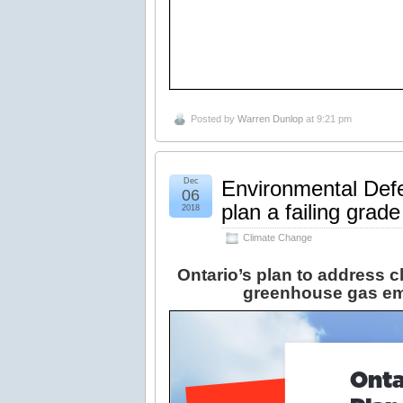
Posted by
Warren Dunlop
at 9:21 pm
Dec
Environmental Defe
06
plan a failing grade
2018
Climate Change
Ontario’s plan to address cl
greenhouse gas em