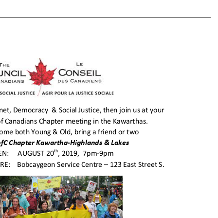
of
Cana
Local
Chap
Meeti
Aug.
20th,
2019