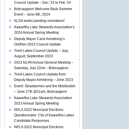
Council Update – Dec ’23 to Feb ’24
Bobcaygeon Welcome Back Summer
Event – June 8th, 2024
KLSA seeks planting volunteers!
Kawartha Lake Stewards Association’s
2024 Annual Spring Meeting
Deputy Mayor Carol Armstrong’s
Oct/Nov 2023 Council Update
Trent Lakes Council Update – July,
August, September 2023
2023 NLPA Annual General Meeting –
Saturday, July 22nd – Bobcaygeon
Trent Lakes Council Update from
Deputy Mayor Armstrong – June 2023
Event: Strawberries and the Mishkodeh
– June 17th @11am, Bobcaygeon
Kawartha Lake Stewards Association
2023 Annual Spring Meeting
NPLA 2022 Municipal Elections
Questionnaire: City of Kawartha Lakes
Candidate Responses
NPLA 2022 Municipal Elections