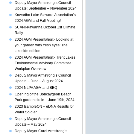
Deputy Mayor Armstrong’s Council
dians:
Update: September – November 2024
Kawartha Lake Steward Association’s
ter
2024 AGM and Fall Meeting!
ng,
SCAN!-Kawartha October 1st Climate
Rally
2024 AGM Presentation:- Looking at
your garden with fresh eyes: The
lakeside edition.
2024 AGM Presentation:- Trent Lakes
Environmental Advisory Committee:
Workplan Overview
Deputy Mayor Armstrong’s Council
Update – June – August 2024
2024 NLPA AGM and BBQ
Opening of the Bobcaygeon Beach
Park garden circle – June 19th, 2024
2023 IsampleON – eDNA Results for
Water Soldier
Deputy Mayor Armstrong’s Council
Update – May 2024
Deputy Mayor Carol Armstrong’s