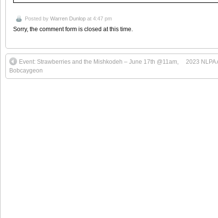
Posted by
Warren Dunlop
at 4:47 pm
Sorry, the comment form is closed at this time.
Event: Strawberries and the Mishkodeh – June 17th @11am,
2023 NLPA A
Bobcaygeon