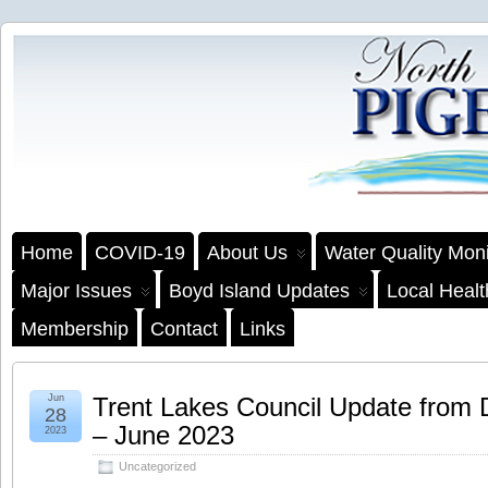
Home
COVID-19
About Us
Water Quality Moni
Major Issues
Boyd Island Updates
Local Heal
Membership
Contact
Links
Jun
Trent Lakes Council Update from
28
– June 2023
2023
Uncategorized