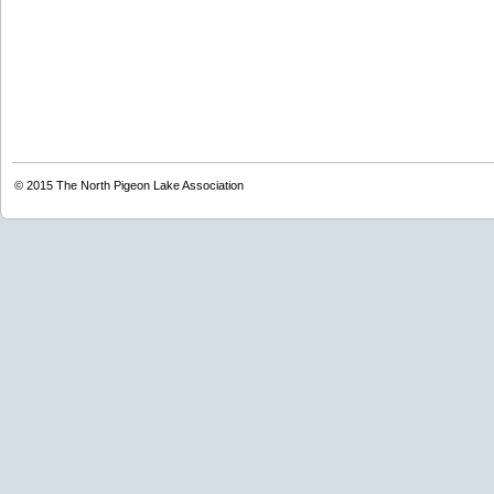
© 2015
The North Pigeon Lake Association