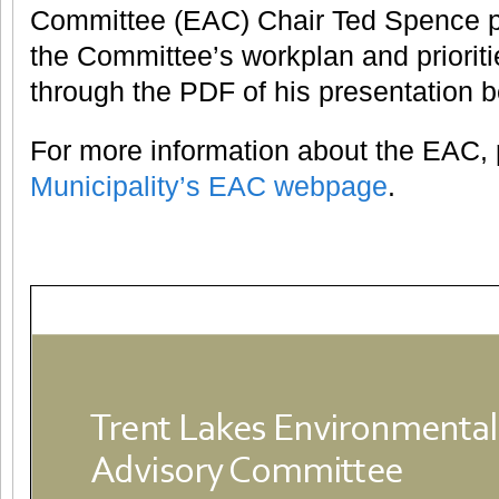
Committee (EAC) Chair Ted Spence p
the Committee’s workplan and prioriti
through the PDF of his presentation b
For more information about the EAC, p
Municipality’s EAC webpage
.