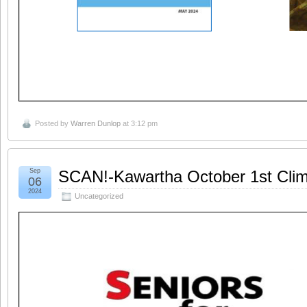
Posted by
Warren Dunlop
at 3:12 pm
Sep
SCAN!-Kawartha October 1st Clim
06
2024
Uncategorized