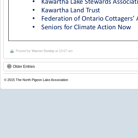
Posted by
Warren Dunlop
at 10:07 am
Older Entries
© 2015
The North Pigeon Lake Association