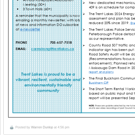
Posted by
Warren Dunlop
at 4:56 pm