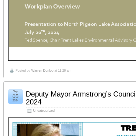
Posted by
Warren Dunlop
at 11:29 am
Sep
Deputy Mayor Armstrong’s Counci
05
2024
2024
Uncategorized