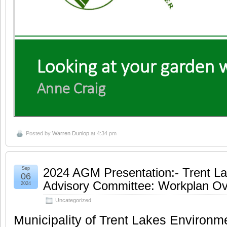
Posted by
Warren Dunlop
at 4:34 pm
Sep
2024 AGM Presentation:- Trent L
06
Advisory Committee: Workplan Ov
2024
Uncategorized
Municipality of Trent Lakes Environm