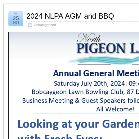
Jun
2024 NLPA AGM and BBQ
25
2024
Uncategorized