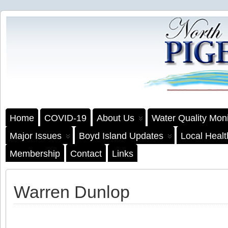
Home
COVID-19
About Us
Water Quality Moni
Major Issues
Boyd Island Updates
Local Heal
Membership
Contact
Links
Warren Dunlop