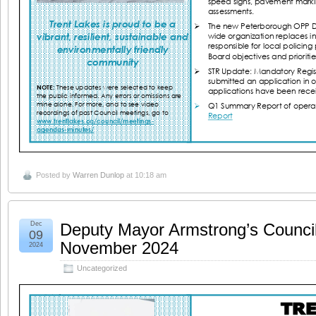
Posted by
Warren Dunlop
at 10:18 am
Dec
Deputy Mayor Armstrong’s Counci
09
November 2024
2024
Uncategorized