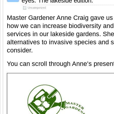
eyes: The lakeside edition.
Uncategorized
Master Gardener Anne Craig gave us
how we can increase biodiversity a
services in our lakeside gardens. Sh
alternatives to invasive species and 
consider.
You can scroll through Anne’s presen