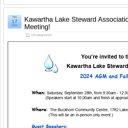
Sep
Kawartha Lake Steward Associati
17
Meeting!
2024
Uncategorized