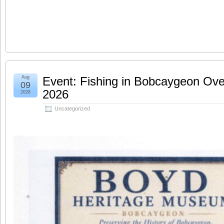
Aug
Event: Fishing in Bobcaygeon Ove
09
2026
2026
Uncategorized