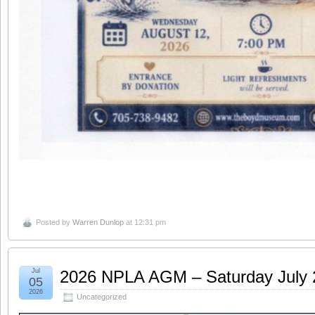
Posted by
Warren Dunlop
at 12:31 pm
Jul
2026 NPLA AGM – Saturday July
05
2026
Uncategorized