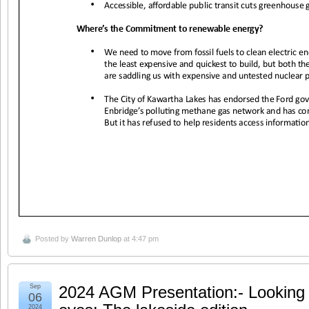
Posted by
Warren Dunlop
at 4:47 pm
Sep
2024 AGM Presentation:- Looking a
06
2024