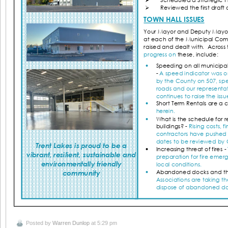
Posted by
Warren Dunlop
at 5:29 pm