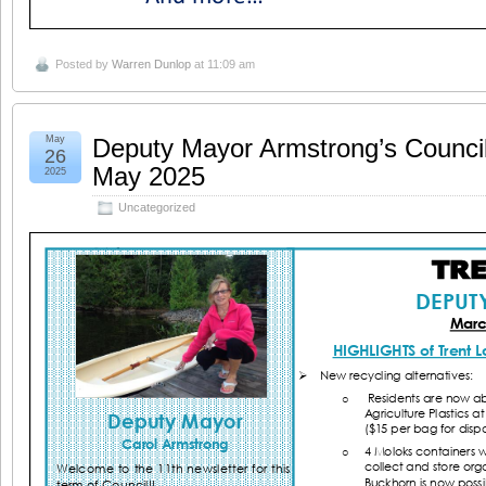
Posted by
Warren Dunlop
at 11:09 am
May
Deputy Mayor Armstrong’s Counci
26
May 2025
2025
Uncategorized