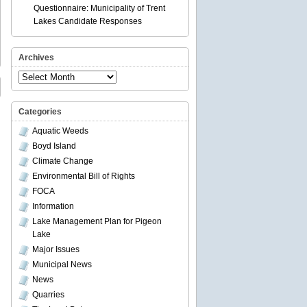
Questionnaire: Municipality of Trent
Lakes Candidate Responses
Archives
Archives
Categories
Aquatic Weeds
Boyd Island
Climate Change
Environmental Bill of Rights
FOCA
Information
Lake Management Plan for Pigeon
Lake
Major Issues
Municipal News
News
Quarries