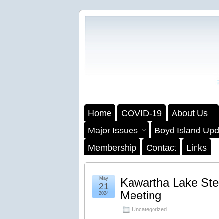
Home
COVID-19
About Us
Major Issues
Boyd Island Upd
Membership
Contact
Links
May
Kawartha Lake Ste
21
Meeting
2024
Uncategorized