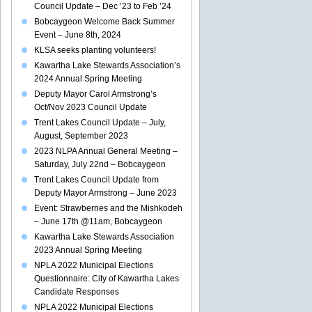
Council Update – Dec ’23 to Feb ’24
Bobcaygeon Welcome Back Summer
Event – June 8th, 2024
KLSA seeks planting volunteers!
Kawartha Lake Stewards Association’s
2024 Annual Spring Meeting
Deputy Mayor Carol Armstrong’s
Oct/Nov 2023 Council Update
Trent Lakes Council Update – July,
August, September 2023
2023 NLPA Annual General Meeting –
Saturday, July 22nd – Bobcaygeon
Trent Lakes Council Update from
Deputy Mayor Armstrong – June 2023
Event: Strawberries and the Mishkodeh
– June 17th @11am, Bobcaygeon
Kawartha Lake Stewards Association
2023 Annual Spring Meeting
NPLA 2022 Municipal Elections
Questionnaire: City of Kawartha Lakes
Candidate Responses
NPLA 2022 Municipal Elections