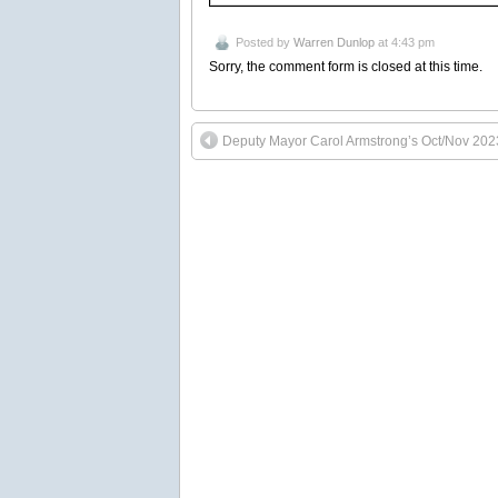
Posted by
Warren Dunlop
at 4:43 pm
Sorry, the comment form is closed at this time.
Deputy Mayor Carol Armstrong’s Oct/Nov 202