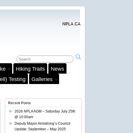
ake
Hiking Trails
News
ll) Testing
Galleries
Recent Posts
2026 NPLA AGM – Saturday July 25th
@ 10:00am
Deputy Mayor Armstrong’s Council
Update: September – May 2025