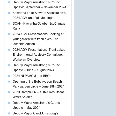
Deputy Mayor Armstrong’s Council
Update: September – November 2024
Kawartha Lake Steward Association’s
2024 AGM and Fall Meeting!
SCAN!-Kawartha October 1st Climate
Rally
2024 AGM Presentation:- Looking at
your garden with fresh eyes: The
lakeside edition.
2024 AGM Presentation:- Trent Lakes
Environmental Advisory Committee:
Workplan Overview
Deputy Mayor Armstrong’s Council
Update – June – August 2024
2024 NLPA AGM and BBQ
Opening of the Bobcaygeon Beach
Park garden circle – June 19th, 2024
2023 IsampleON – eDNA Results for
Water Soldier
Deputy Mayor Armstrong’s Council
Update – May 2024
Deputy Mayor Carol Armstrong’s