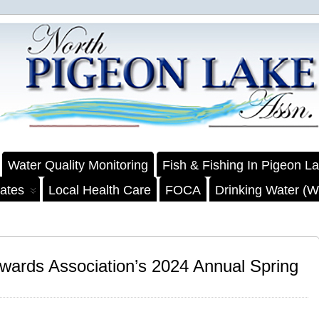
Water Quality Monitoring
Fish & Fishing In Pigeon L
ates
Local Health Care
FOCA
Drinking Water (We
wards Association’s 2024 Annual Spring