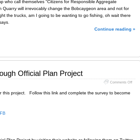
up who call themselves “Citizens for Responsible Aggregate
Quarry will irrevocably change the Bobcaygeon area and not for
ight the trucks, am I going to be wanting to go fishing, oh wait there
says.
Continue reading »
ugh Official Plan Project
on
Comments Off
Coun
of
 this project. Follow this link and complete the survey to become
Pete
Offici
Plan
Proje
MFB
ial Plan Project by visiting their website or following them on Twitter