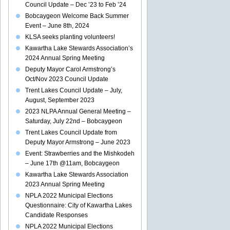
Council Update – Dec ’23 to Feb ’24
Bobcaygeon Welcome Back Summer
Event – June 8th, 2024
KLSA seeks planting volunteers!
Kawartha Lake Stewards Association’s
2024 Annual Spring Meeting
Deputy Mayor Carol Armstrong’s
Oct/Nov 2023 Council Update
Trent Lakes Council Update – July,
August, September 2023
2023 NLPA Annual General Meeting –
Saturday, July 22nd – Bobcaygeon
Trent Lakes Council Update from
Deputy Mayor Armstrong – June 2023
Event: Strawberries and the Mishkodeh
– June 17th @11am, Bobcaygeon
Kawartha Lake Stewards Association
2023 Annual Spring Meeting
NPLA 2022 Municipal Elections
Questionnaire: City of Kawartha Lakes
Candidate Responses
NPLA 2022 Municipal Elections