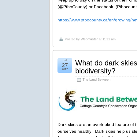
(@PtboCounty) or Facebook (Ptbocount
https://www.ptbocounty.ca/en/growing/n
Posted by
Webmaster
at 11:11 am
Jul
What do dark skies
27
biodiversity?
2017
The Land Between
Dark skies are an overlooked feature of t
ourselves healthy! Dark skies help us sl