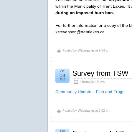
within the Municipality of Trent Lakes. It
during an imposed burn ban.
For further information or a copy of the 
kstevenson@trentlakes.ca
Posted by
Webmaster
at 9:54 am
Apr
Survey from TSW
04
2017
Information
,
News
Community Update – Fish and Frogs
Posted by
Webmaster
at 2:02 pm
Feb