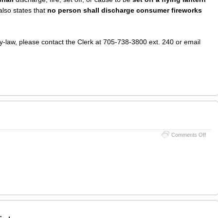
 also states that
no person shall discharge consumer fireworks
By-law, please contact the Clerk at 705-738-3800 ext. 240 or email
on
Comments Off
Surv
from
TSW