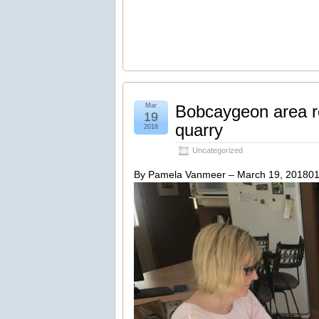
Mar
Bobcaygeon area re
19
quarry
2018
Uncategorized
By Pamela Vanmeer – March 19, 20180