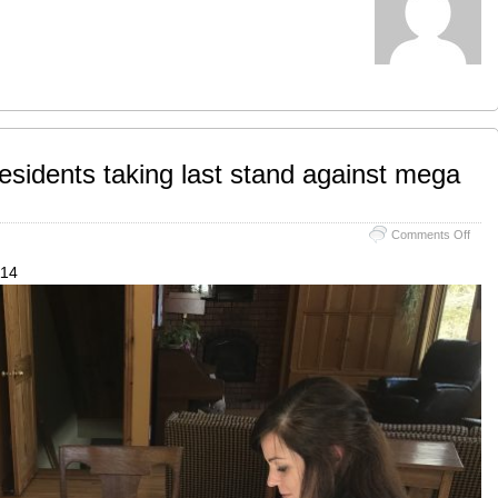
sidents taking last stand against mega
on
Comments Off
Bobc
area
114
resid
takin
last
stan
again
meg
quar