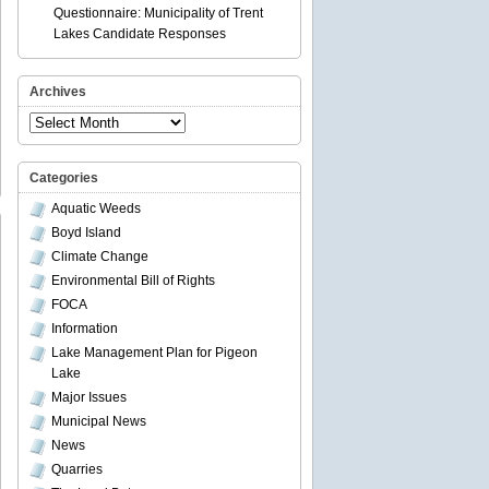
Questionnaire: Municipality of Trent
Lakes Candidate Responses
Archives
Archives
Categories
Aquatic Weeds
Boyd Island
Climate Change
Environmental Bill of Rights
FOCA
ty
Information
rborough
Lake Management Plan for Pigeon
al
Lake
ct
Major Issues
Municipal News
News
Quarries