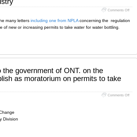
stry
on
Comments Off
Envi
Regis
the many letters
including one from NPLA
concerning the regulation
 of new or increasing permits to take water for water bottling.
the government of ONT. on the
blish as moratorium on permits to take
on
Comments Off
NPL
comm
to
e Change
the
 Division
gove
of
ONT.
on