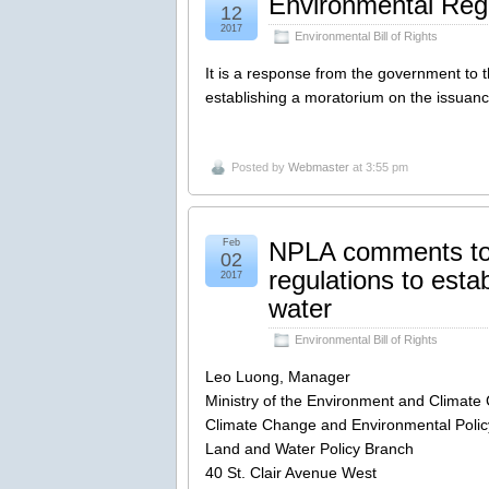
Environmental Regi
12
2017
Environmental Bill of Rights
It is a response from the government to 
establishing a moratorium on the issuance
Posted by
Webmaster
at 3:55 pm
Feb
NPLA comments to 
02
regulations to esta
2017
water
Environmental Bill of Rights
Leo Luong, Manager
Ministry of the Environment and Climat
Climate Change and Environmental Policy
Land and Water Policy Branch
40 St. Clair Avenue West