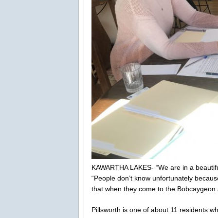
KAWARTHA LAKES- “We are in a beautiful a
“People don’t know unfortunately because
that when they come to the Bobcaygeon a
Pillsworth is one of about 11 residents w