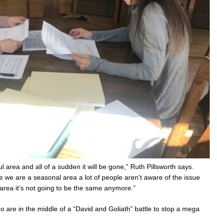
rea and all of a sudden it will be gone,” Ruth Pillsworth says.
 we are a seasonal area a lot of people aren’t aware of the issue
rea it’s not going to be the same anymore.”
ho are in the middle of a “David and Goliath” battle to stop a mega