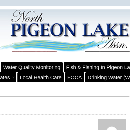
Water Quality Monitoring
Fish & Fishing In Pigeon L
ates
Local Health Care
FOCA
Drinking Water (We