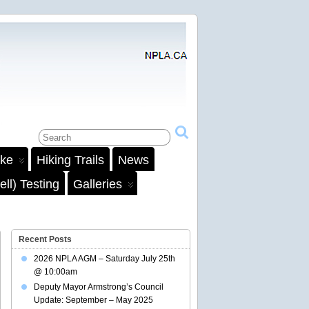
ake
Hiking Trails
News
ll) Testing
Galleries
Recent Posts
2026 NPLA AGM – Saturday July 25th
@ 10:00am
Deputy Mayor Armstrong’s Council
Update: September – May 2025