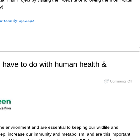
y)
ew-county-op.aspx
 have to do with human health &
on
Comments Off
What
do
dark
skies
have
to
do
with
hum
he environment and are essential to keeping our wildlife and
healt
eep, increase our immunity and metabolism, and are this important
&