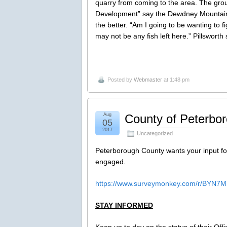
quarry from coming to the area. The gro
Development” say the Dewdney Mountain 
the better. “Am I going to be wanting to f
may not be any fish left here.” Pillsworth 
Posted by
Webmaster
at 1:48 pm
Aug
County of Peterboro
05
2017
Uncategorized
Peterborough County wants your input for
engaged.
https://www.surveymonkey.com/r/BYN7
STAY INFORMED
Keep up to day on the status of their Offic