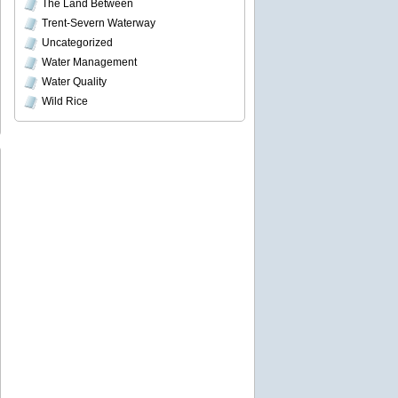
The Land Between
Trent-Severn Waterway
Uncategorized
Water Management
Water Quality
Wild Rice
an
h