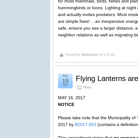
for most mammals, birds, fishes and pla
hummingbirds or loons. Lighting at night 
and actually invites predators. Most mode
are simple fixes!….an inexpensive orange 
safe, ensure you see a larger distance, an
neighbor relations as well as migrating 
Posted by
Webmaster
at 9:37 am
May
Flying Lanterns ar
19
2017
News
MAY 16, 2017
NOTICE
Please take note that the Municipality 
2017 by
B2017-053
(contains a definition
This amendment states that
no person s