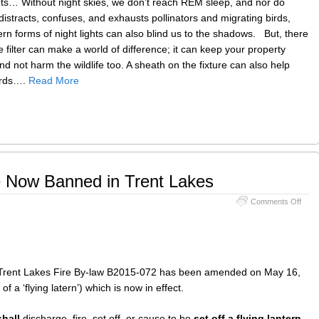
nts… Without night skies, we don’t reach REM sleep, and nor do
biodi
distracts, confuses, and exhausts pollinators and migrating birds,
rn forms of night lights can also blind us to the shadows. But, there
filter can make a world of difference; it can keep your property
d not harm the wildlife too. A sheath on the fixture can also help
birds….
Read More
e Now Banned in Trent Lakes
on
Comments Off
Flyin
Lant
are
Now
Bann
in
of Trent Lakes Fire By-law B2015-072 has been amended on May 16,
Trent
 of a ‘flying latern’) which is now in effect.
Lake
hall
discharge, fire, set off, or cause to be
set off a flying lantern