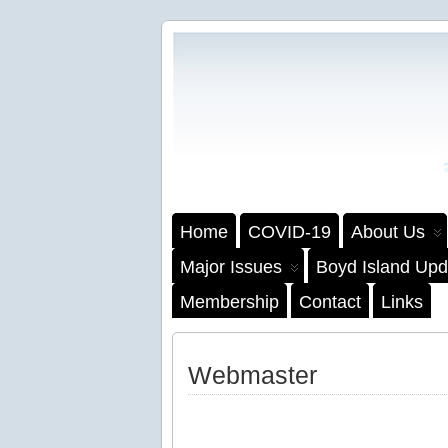
Home
COVID-19
About Us
Major Issues
Boyd Island Upd
Membership
Contact
Links
Webmaster