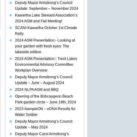
Deputy Mayor Armstrong’s Council
Update: September – November 2024
Kawartha Lake Steward Association’s
2024 AGM and Fall Meeting!
SCAN!-Kawartha October 1st Climate
Rally
2024 AGM Presentation:- Looking at
your garden with fresh eyes: The
lakeside edition.
2024 AGM Presentation:- Trent Lakes
Environmental Advisory Committee:
aygeon
Workplan Overview
Deputy Mayor Armstrong’s Council
ents
Update – June – August 2024
g
2024 NLPA AGM and BBQ
d
Opening of the Bobcaygeon Beach
st
Park garden circle – June 19th, 2024
a
ry
2023 IsampleON – eDNA Results for
Water Soldier
Deputy Mayor Armstrong’s Council
Update – May 2024
Deputy Mayor Carol Armstrong’s