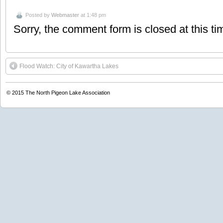
Posted by
Webmaster
at 1:48 pm
Sorry, the comment form is closed at this ti
Flood Watch: City of Kawartha Lakes
© 2015
The North Pigeon Lake Association