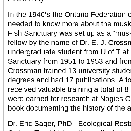
In the 1940’s the Ontario Federation o
needed to know more about the musk
Fish Sanctuary was set up as a “musk
fellow by the name of Dr. E. J. Cros
undergraduate student from U of T at
Sanctuary from 1951 to 1953 and from
Crossman trained 13 university stud
degrees and had 17 publications. A to
received valuable training a total of 
were earned for research at Nogies C
book documenting the history of the a
Dr. Eric Sager, PhD , Ecological Res