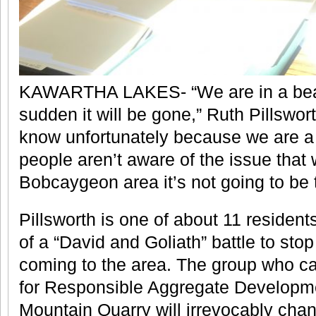
KAWARTHA LAKES- “We are in a beauti
sudden it will be gone,” Ruth Pillswor
know unfortunately because we are a 
people aren’t aware of the issue that
Bobcaygeon area it’s not going to be
Pillsworth is one of about 11 resident
of a “David and Goliath” battle to st
coming to the area. The group who ca
for Responsible Aggregate Developm
Mountain Quarry will irrevocably ch