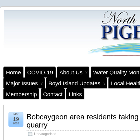
Home
COVID-19
About Us
Water Quality Moni
Major Issues
Boyd Island Updates
Local Heal
Membership
Contact
Links
Mar
Bobcaygeon area residents taking 
19
quarry
2018
Uncategorized