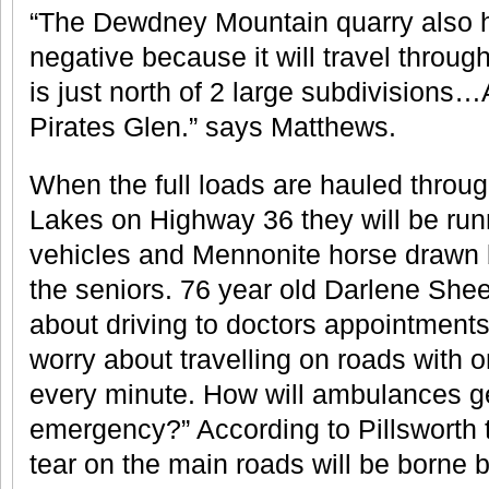
“The Dewdney Mountain quarry also 
negative because it will travel throug
is just north of 2 large subdivisions…
Pirates Glen.” says Matthews.
When the full loads are hauled throug
Lakes on Highway 36 they will be run
vehicles and Mennonite horse drawn 
the seniors. 76 year old Darlene She
about driving to doctors appointment
worry about travelling on roads with o
every minute. How will ambulances ge
emergency?” According to Pillsworth 
tear on the main roads will be borne 