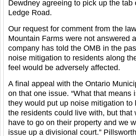
Dewdney agreeing to pick up the tab o
Ledge Road.
Our request for comment from the la
Mountain Farms were not answered as
company has told the OMB in the pas
noise mitigation to residents along th
feel would be adversely affected.
A final appeal with the Ontario Muni
on that one issue. “What that means 
they would put up noise mitigation to k
the residents could live with, but th
have to go on their property and we we
issue up a divisional court.” Pillswort