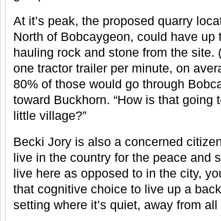
At it’s peak, the proposed quarry lo
North of Bobcaygeon, could have up to
hauling rock and stone from the site.
one tractor trailer per minute, on ave
80% of those would go through Bobca
toward Buckhorn. “How is that going to
little village?”
Becki Jory is also a concerned citiz
live in the country for the peace and 
live here as opposed to in the city,
that cognitive choice to live up a back 
setting where it’s quiet, away from all