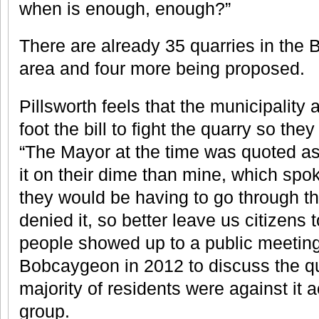
when is enough, enough?”
There are already 35 quarries in th
area and four more being proposed.
Pillsworth feels that the municipality a
foot the bill to fight the quarry so they
“The Mayor at the time was quoted as 
it on their dime than mine, which spok
they would be having to go through t
denied it, so better leave us citizens 
people showed up to a public meeting 
Bobcaygeon in 2012 to discuss the q
majority of residents were against it a
group.