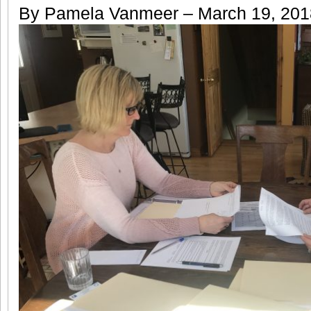
By Pamela Vanmeer – March 19, 20