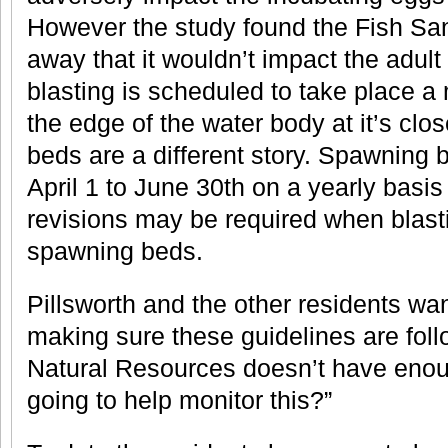
However the study found the Fish San
away that it wouldn’t impact the adult 
blasting is scheduled to take place 
the edge of the water body at it’s clo
beds are a different story. Spawning 
April 1 to June 30th on a yearly basis
revisions may be required when blasti
spawning beds.
Pillsworth and the other residents wa
making sure these guidelines are foll
Natural Resources doesn’t have enoug
going to help monitor this?”