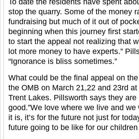
To date the residents have spent abou
stop the quarry. Some of the money r
fundraising but much of it out of pock
beginning when this journey first star
to start the appeal not realizing that
lot more money to have experts.” Pills
“Ignorance is bliss sometimes.”
What could be the final appeal on the
the OMB on March 21,22 and 23rd at t
Trent Lakes. Pillsworth says they are 
good.”We love where we live and we w
it is, it’s for the future not just for to
future going to be like for our childr