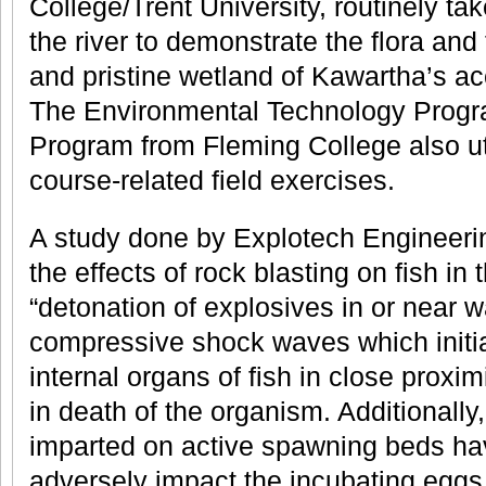
College/Trent University, routinely ta
the river to demonstrate the flora and
and pristine wetland of Kawartha’s acc
The Environmental Technology Progra
Program from Fleming College also util
course-related field exercises.
A study done by Explotech Engineeri
the effects of rock blasting on fish in
“detonation of explosives in or near 
compressive shock waves which initi
internal organs of fish in close proximi
in death of the organism. Additionally
imparted on active spawning beds have
adversely impact the incubating eggs 