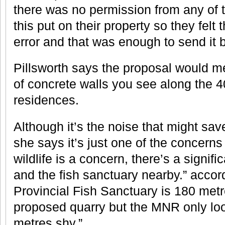
there was no permission from any of 
this put on their property so they felt
error and that was enough to send it 
Pillsworth says the proposal would m
of concrete walls you see along the 4
residences.
Although it’s the noise that might sav
she says it’s just one of the concerns
wildlife is a concern, there’s a signif
and the fish sanctuary nearby.” accord
Provincial Fish Sanctuary is 180 met
proposed quarry but the MNR only loo
metres shy.”