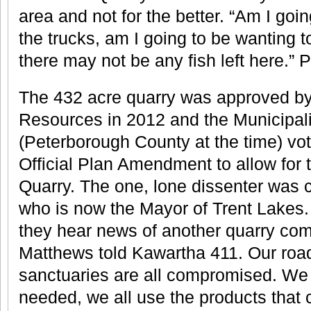
area and not for the better. “Am I goin
the trucks, am I going to be wanting t
there may not be any fish left here.” P
The 432 acre quarry was approved by 
Resources in 2012 and the Municipali
(Peterborough County at the time) vot
Official Plan Amendment to allow for t
Quarry. The one, lone dissenter was 
who is now the Mayor of Trent Lakes
they hear news of another quarry comi
Matthews told Kawartha 411. Our roads
sanctuaries are all compromised. We 
needed, we all use the products that