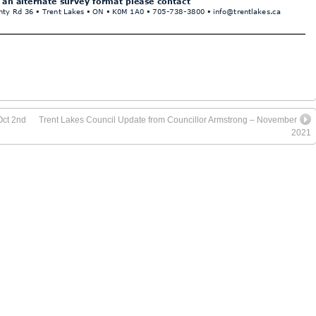
Oct 2nd
Trent Lakes Council Update from Councillor Armstrong – November
2021