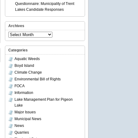
Questionnaire: Municipality of Trent
Lakes Candidate Responses
Archives
Archives
Categories
Aquatic Weeds
Boyd Island
Climate Change
Environmental Bill of Rights
FOCA
Information
Lake Management Plan for Pigeon
Lake
Major Issues
Municipal News
News
Quarries