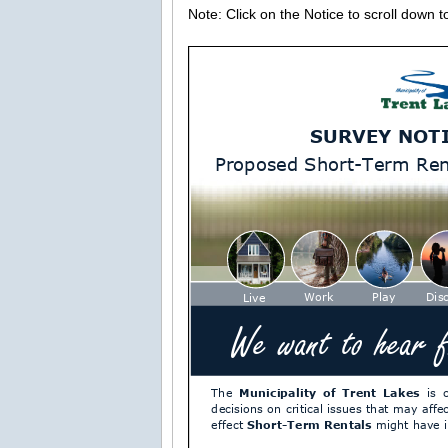
Note: Click on the Notice to scroll down 