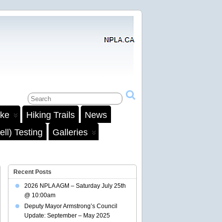
ake
Hiking Trails
News
ll) Testing
Galleries
Recent Posts
2026 NPLA AGM – Saturday July 25th
@ 10:00am
Deputy Mayor Armstrong’s Council
Update: September – May 2025