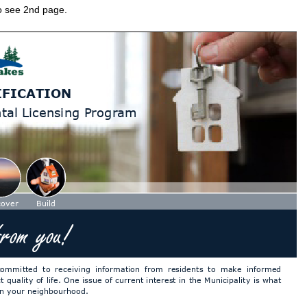
to see 2nd page.