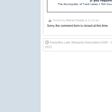
Posted by
Warren Dunlop
at 11:24 am
Sorry, the comment form is closed at this time.
Kawartha Lake Stewards Association AGM – 
2021