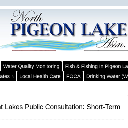
Water Quality Monitoring
Fish & Fishing In Pigeon L
ates
Local Health Care
FOCA
Drinking Water (We
nt Lakes Public Consultation: Short-Term