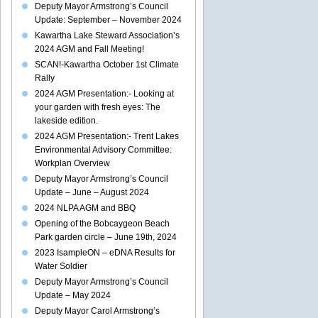
Deputy Mayor Armstrong’s Council
Update: September – November 2024
Kawartha Lake Steward Association’s
2024 AGM and Fall Meeting!
SCAN!-Kawartha October 1st Climate
Rally
2024 AGM Presentation:- Looking at
your garden with fresh eyes: The
lakeside edition.
2024 AGM Presentation:- Trent Lakes
Environmental Advisory Committee:
Workplan Overview
Deputy Mayor Armstrong’s Council
Update – June – August 2024
2024 NLPA AGM and BBQ
Opening of the Bobcaygeon Beach
Park garden circle – June 19th, 2024
2023 IsampleON – eDNA Results for
Water Soldier
Deputy Mayor Armstrong’s Council
Update – May 2024
Deputy Mayor Carol Armstrong’s