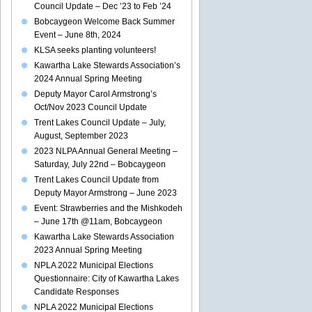
Council Update – Dec ’23 to Feb ’24
Bobcaygeon Welcome Back Summer
Event – June 8th, 2024
KLSA seeks planting volunteers!
Kawartha Lake Stewards Association’s
2024 Annual Spring Meeting
Deputy Mayor Carol Armstrong’s
Oct/Nov 2023 Council Update
Trent Lakes Council Update – July,
August, September 2023
2023 NLPA Annual General Meeting –
Saturday, July 22nd – Bobcaygeon
Trent Lakes Council Update from
Deputy Mayor Armstrong – June 2023
Event: Strawberries and the Mishkodeh
– June 17th @11am, Bobcaygeon
Kawartha Lake Stewards Association
2023 Annual Spring Meeting
NPLA 2022 Municipal Elections
Questionnaire: City of Kawartha Lakes
Candidate Responses
NPLA 2022 Municipal Elections