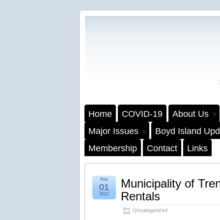
Home
COVID-19
About Us
Major Issues
Boyd Island Upd
Membership
Contact
Links
Nov
Municipality of Tre
01
Rentals
2021
Uncategorized