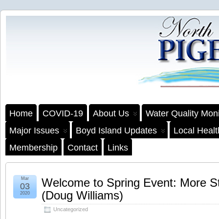
Home
COVID-19
About Us
Water Quality Moni
Major Issues
Boyd Island Updates
Local Heal
Membership
Contact
Links
Mar
Welcome to Spring Event: More St
03
(Doug Williams)
2020
Uncategorized