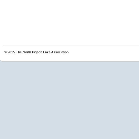
© 2015
The North Pigeon Lake Association