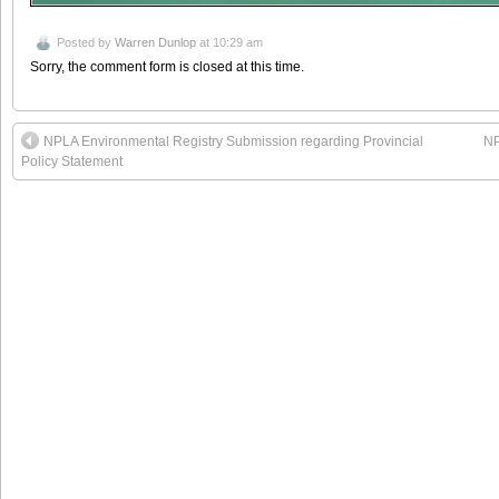
Posted by
Warren Dunlop
at 10:29 am
Sorry, the comment form is closed at this time.
NPLA Environmental Registry Submission regarding Provincial
NP
Policy Statement