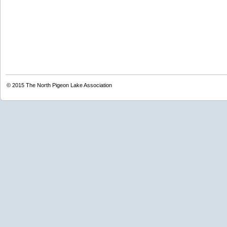
© 2015
The North Pigeon Lake Association