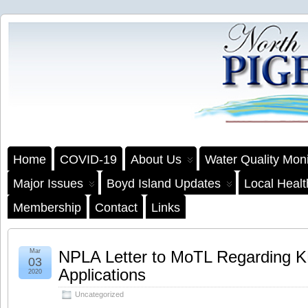
Home
COVID-19
About Us
Water Quality Moni
Major Issues
Boyd Island Updates
Local Heal
Membership
Contact
Links
Mar
NPLA Letter to MoTL Regarding 
03
Applications
2020
Uncategorized