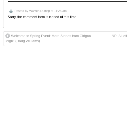
Posted by
Warren Dunlop
at 11:26 am
Sorry, the comment form is closed at this time.
Welcome to Spring Event: More Stories from Gidgaa
NPLA Lett
Migizi (Doug Williams)