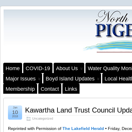
Home
COVID-19
About Us
Water Quality Moni
Major Issues
Boyd Island Updates
Local Heal
Membership
Contact
Links
Jan
Kawartha Land Trust Council Upd
10
2018
Uncategorized
Reprinted with Permission of
The Lakefield Herald
• Friday, Dec