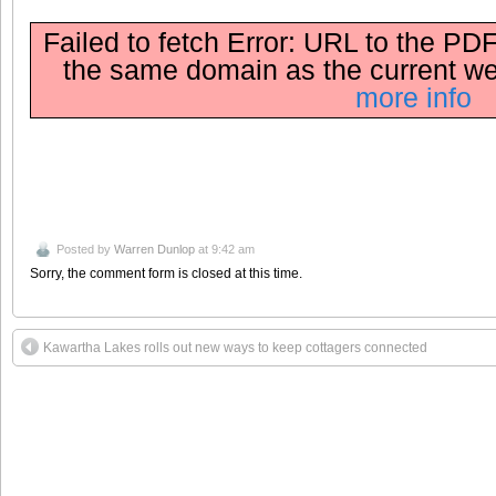
Failed to fetch Error: URL to the PDF
the same domain as the current w
more info
Posted by
Warren Dunlop
at 9:42 am
Sorry, the comment form is closed at this time.
Kawartha Lakes rolls out new ways to keep cottagers connected