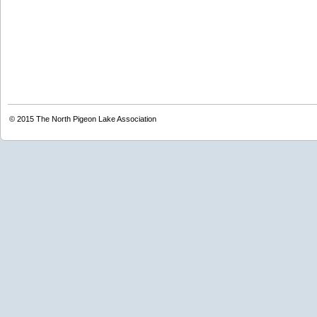
© 2015
The North Pigeon Lake Association