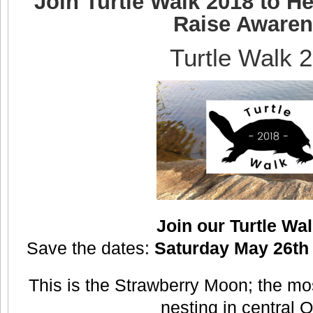
Join Turtle Walk 2018 to He
Raise Aware
Turtle Walk 
Join our Turtle Wa
Save the dates:
Saturday May 26th 
This is the Strawberry Moon; the most
nesting in central O