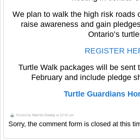
We plan to walk the high risk roads
raise awareness and gain pledges
Ontario’s turtle
REGISTER HE
Turtle Walk packages will be sent t
February and include pledge s
Turtle Guardians H
Posted by
Warren Dunlop
at 10:42 am
Sorry, the comment form is closed at this ti