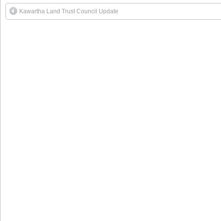
Kawartha Land Trust Council Update