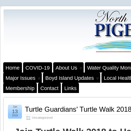
Home
COVID-19
About Us
Water Quality Moni
Major Issues
Boyd Island Updates
Local Heal
Membership
Contact
Links
Jan
Turtle Guardians’ Turtle Walk 201
13
2018
Uncategorized