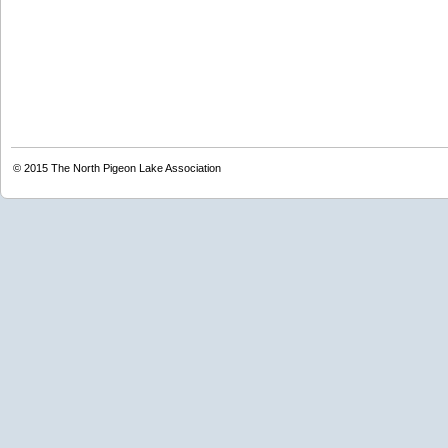
© 2015
The North Pigeon Lake Association