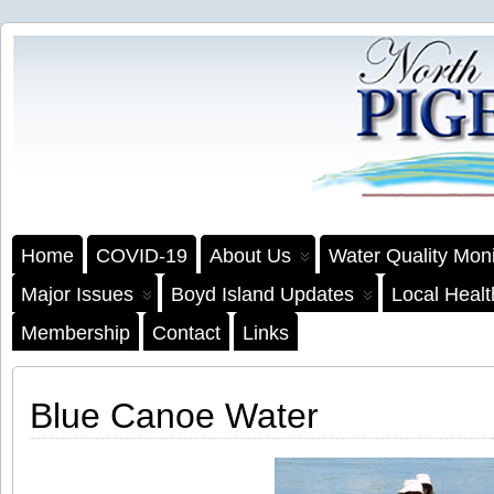
Home
COVID-19
About Us
Water Quality Moni
Major Issues
Boyd Island Updates
Local Heal
Membership
Contact
Links
Blue Canoe Water