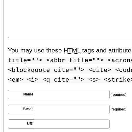
You may use these
HTML
tags and attribut
title=""> <abbr title=""> <acron
<blockquote cite=""> <cite> <cod
<em> <i> <q cite=""> <s> <strike
Name
(required)
E-mail
(required)
URI