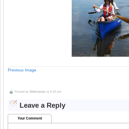
Previous Image
Posted by
Webmaster
at 6:24 pm
Leave a Reply
Your Comment