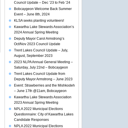
Council Update – Dec ’23 to Feb ’24
Bobcaygeon Welcome Back Summer
Event – June 8th, 2024
KLSA seeks planting volunteers!
Kawartha Lake Stewards Association’s
2024 Annual Spring Meeting
Deputy Mayor Carol Armstrong’s
Oct/Nov 2023 Council Update
Trent Lakes Council Update – July,
August, September 2023
2023 NLPA Annual General Meeting –
Saturday, July 22nd – Bobcaygeon
Trent Lakes Council Update from
Deputy Mayor Armstrong – June 2023
Event: Strawberries and the Mishkodeh
– June 17th @11am, Bobcaygeon
Kawartha Lake Stewards Association
2023 Annual Spring Meeting
NPLA 2022 Municipal Elections
Questionnaire: City of Kawartha Lakes
Candidate Responses
NPLA 2022 Municipal Elections