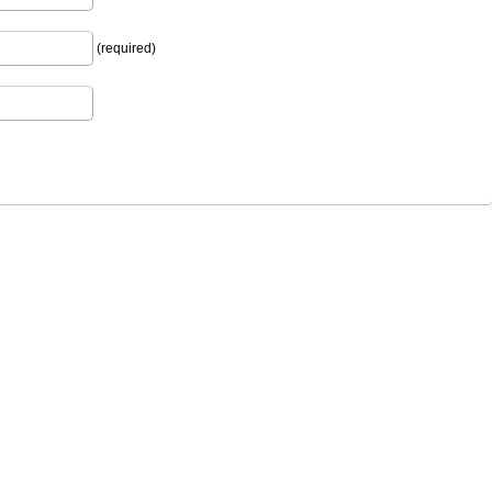
(required)