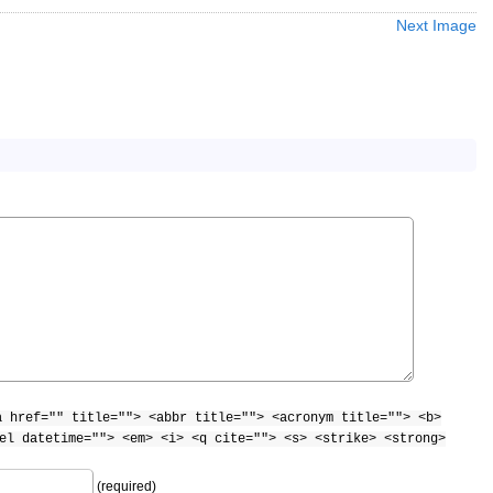
Next Image
a href="" title=""> <abbr title=""> <acronym title=""> <b>
el datetime=""> <em> <i> <q cite=""> <s> <strike> <strong>
(required)