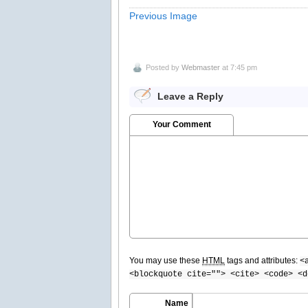
Previous Image
Posted by
Webmaster
at 7:45 pm
Leave a Reply
Your Comment
You may use these
HTML
tags and attributes:
<
<blockquote cite=""> <cite> <code> <d
Name