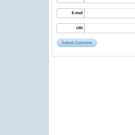
E-mail
URI