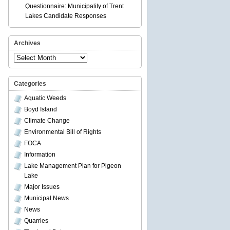
Questionnaire: Municipality of Trent
Lakes Candidate Responses
Archives
Archives
Categories
Aquatic Weeds
Boyd Island
Climate Change
Environmental Bill of Rights
FOCA
Information
Lake Management Plan for Pigeon
Lake
Major Issues
Municipal News
News
Quarries