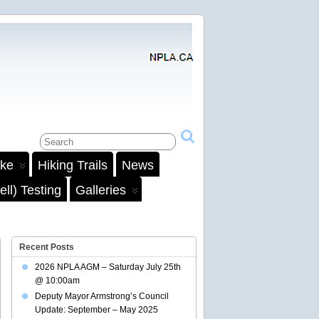
ake
Hiking Trails
News
ll) Testing
Galleries
Recent Posts
2026 NPLA AGM – Saturday July 25th
@ 10:00am
Deputy Mayor Armstrong’s Council
Update: September – May 2025