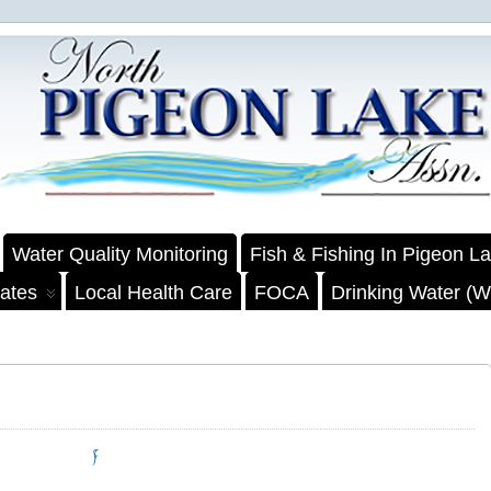
Water Quality Monitoring
Fish & Fishing In Pigeon L
ates
Local Health Care
FOCA
Drinking Water (We