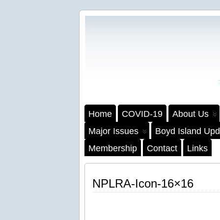
Home
COVID-19
About Us
Major Issues
Boyd Island Upd
Membership
Contact
Links
NPLRA-Icon-16×16