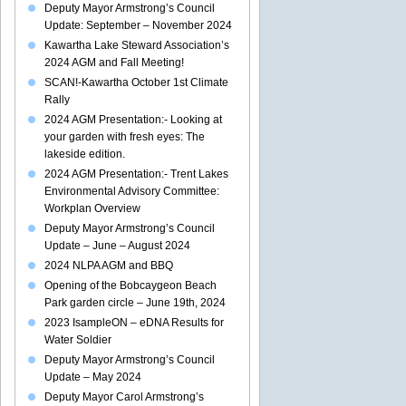
Deputy Mayor Armstrong’s Council
Update: September – November 2024
Kawartha Lake Steward Association’s
2024 AGM and Fall Meeting!
SCAN!-Kawartha October 1st Climate
Rally
2024 AGM Presentation:- Looking at
your garden with fresh eyes: The
lakeside edition.
2024 AGM Presentation:- Trent Lakes
Environmental Advisory Committee:
Workplan Overview
Deputy Mayor Armstrong’s Council
Update – June – August 2024
2024 NLPA AGM and BBQ
Opening of the Bobcaygeon Beach
Park garden circle – June 19th, 2024
2023 IsampleON – eDNA Results for
Water Soldier
Deputy Mayor Armstrong’s Council
Update – May 2024
Deputy Mayor Carol Armstrong’s