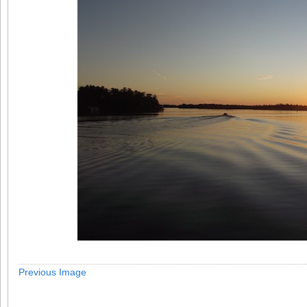
Previous Image