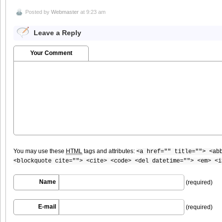
Posted by
Webmaster
at 9:23 am
Leave a Reply
Your Comment
You may use these
HTML
tags and attributes:
<a href="" title=""> <ab
<blockquote cite=""> <cite> <code> <del datetime=""> <em> <i
Name
(required)
E-mail
(required)