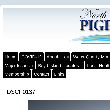
Home
COVID-19
About Us
Water Quality Moni
Major Issues
Boyd Island Updates
Local Heal
Membership
Contact
Links
DSCF0137