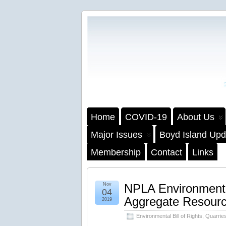
Home
COVID-19
About Us
Major Issues
Boyd Island Upd
Membership
Contact
Links
Nov
NPLA Environmenta
04
Aggregate Resourc
2019
Environmental Bill of Rights
,
Quarrie