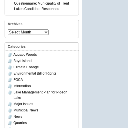
Questionnaire: Municipality of Trent
Lakes Candidate Responses
Archives
Archives
Categories
Aquatic Weeds
Boyd Island
Climate Change
Environmental Bill of Rights
FOCA
Information
Lake Management Plan for Pigeon
Lake
Major Issues
Municipal News
News
Quarries