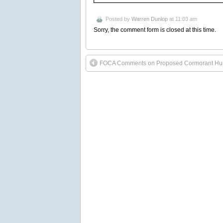
Posted by
Warren Dunlop
at 11:03 am
Sorry, the comment form is closed at this time.
FOCA Comments on Proposed Cormorant Hu