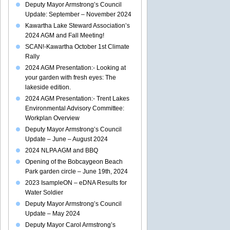
Deputy Mayor Armstrong’s Council
Update: September – November 2024
Kawartha Lake Steward Association’s
2024 AGM and Fall Meeting!
SCAN!-Kawartha October 1st Climate
Rally
2024 AGM Presentation:- Looking at
your garden with fresh eyes: The
lakeside edition.
2024 AGM Presentation:- Trent Lakes
Environmental Advisory Committee:
Workplan Overview
Deputy Mayor Armstrong’s Council
Update – June – August 2024
2024 NLPA AGM and BBQ
Opening of the Bobcaygeon Beach
Park garden circle – June 19th, 2024
2023 IsampleON – eDNA Results for
Water Soldier
Deputy Mayor Armstrong’s Council
Update – May 2024
Deputy Mayor Carol Armstrong’s