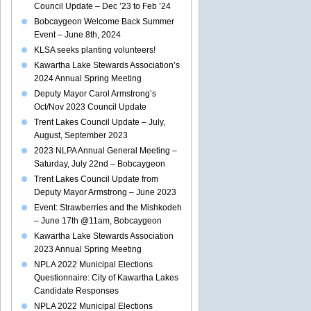
Council Update – Dec ’23 to Feb ’24
Bobcaygeon Welcome Back Summer
Event – June 8th, 2024
KLSA seeks planting volunteers!
Kawartha Lake Stewards Association’s
2024 Annual Spring Meeting
Deputy Mayor Carol Armstrong’s
Oct/Nov 2023 Council Update
Trent Lakes Council Update – July,
August, September 2023
2023 NLPA Annual General Meeting –
Saturday, July 22nd – Bobcaygeon
Trent Lakes Council Update from
Deputy Mayor Armstrong – June 2023
Event: Strawberries and the Mishkodeh
– June 17th @11am, Bobcaygeon
Kawartha Lake Stewards Association
2023 Annual Spring Meeting
NPLA 2022 Municipal Elections
Questionnaire: City of Kawartha Lakes
Candidate Responses
NPLA 2022 Municipal Elections