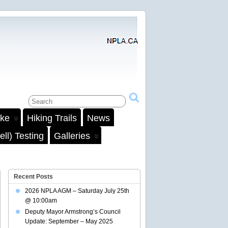
ake
Hiking Trails
News
ll) Testing
Galleries
Recent Posts
2026 NPLA AGM – Saturday July 25th
@ 10:00am
Deputy Mayor Armstrong’s Council
Update: September – May 2025