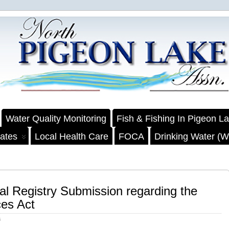
Water Quality Monitoring
Fish & Fishing In Pigeon L
ates
Local Health Care
FOCA
Drinking Water (We
l Registry Submission regarding the
es Act
s