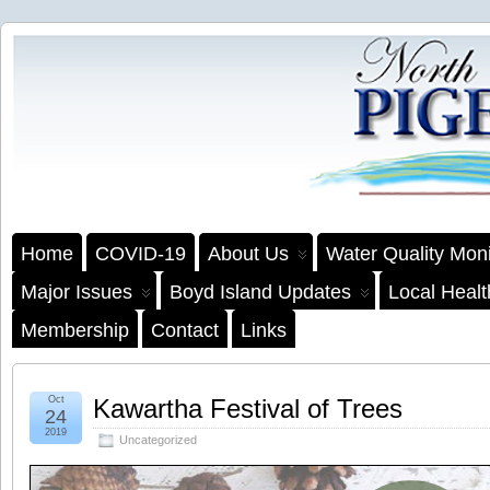
Home
COVID-19
About Us
Water Quality Moni
Major Issues
Boyd Island Updates
Local Heal
Membership
Contact
Links
Oct
Kawartha Festival of Trees
24
2019
Uncategorized