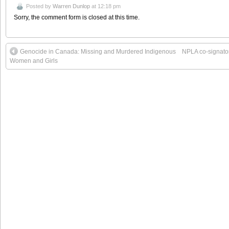
Posted by
Warren Dunlop
at 12:18 pm
Sorry, the comment form is closed at this time.
Genocide in Canada: Missing and Murdered Indigenous
NPLA co-signator
Women and Girls