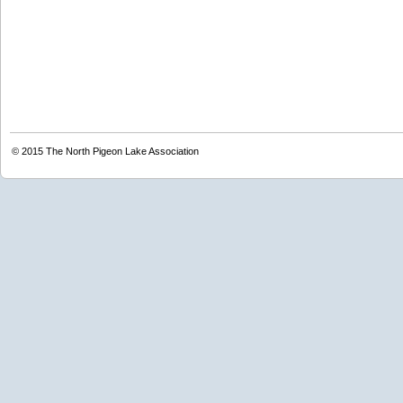
© 2015
The North Pigeon Lake Association