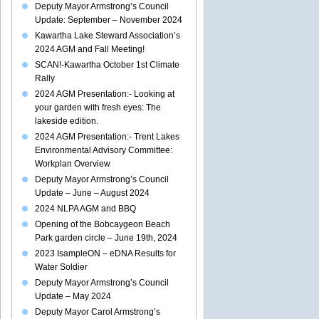
Deputy Mayor Armstrong’s Council
Update: September – November 2024
Kawartha Lake Steward Association’s
2024 AGM and Fall Meeting!
SCAN!-Kawartha October 1st Climate
Rally
2024 AGM Presentation:- Looking at
your garden with fresh eyes: The
lakeside edition.
2024 AGM Presentation:- Trent Lakes
Environmental Advisory Committee:
Workplan Overview
Deputy Mayor Armstrong’s Council
Update – June – August 2024
2024 NLPA AGM and BBQ
Opening of the Bobcaygeon Beach
Park garden circle – June 19th, 2024
2023 IsampleON – eDNA Results for
Water Soldier
Deputy Mayor Armstrong’s Council
Update – May 2024
Deputy Mayor Carol Armstrong’s