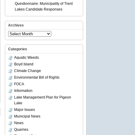
Questionnaire: Municipality of Trent
Lakes Candidate Responses
Archives
Archives
Categories
Aquatic Weeds
Boyd Island
Climate Change
Environmental Bill of Rights
FOCA
Information
Lake Management Plan for Pigeon
Lake
Major Issues
Municipal News
News
Quarries