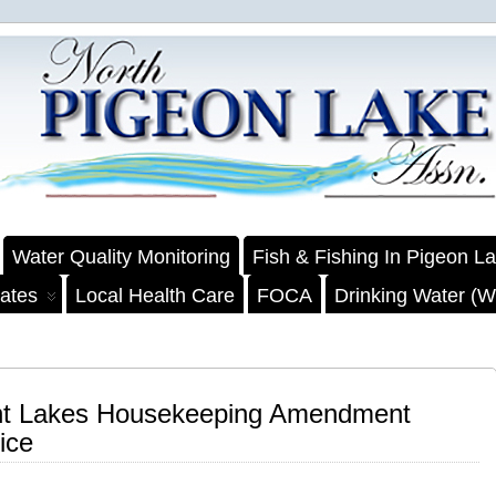
Water Quality Monitoring
Fish & Fishing In Pigeon L
ates
Local Health Care
FOCA
Drinking Water (We
rent Lakes Housekeeping Amendment
ice