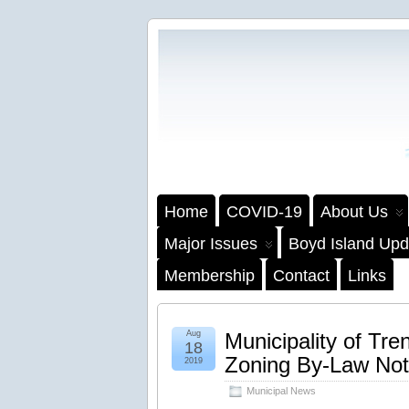
Home
COVID-19
About Us
Major Issues
Boyd Island Upd
Membership
Contact
Links
Aug
Municipality of T
18
Zoning By-Law Not
2019
Municipal News