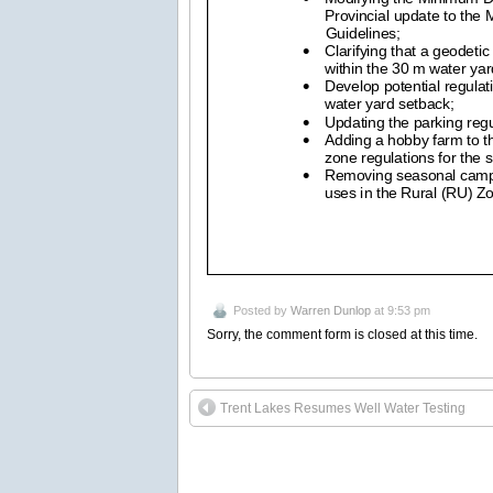
Posted by
Warren Dunlop
at 9:53 pm
Sorry, the comment form is closed at this time.
Trent Lakes Resumes Well Water Testing