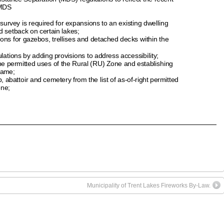
Municipality of Trent Lakes Fireworks By-Law.