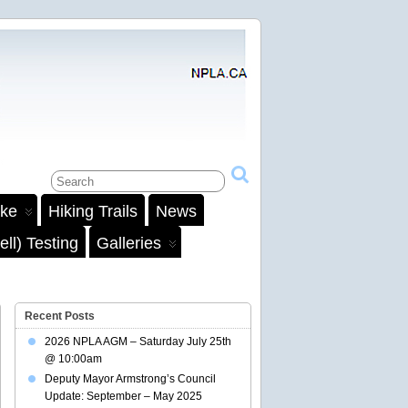
ake
Hiking Trails
News
ll) Testing
Galleries
Recent Posts
2026 NPLA AGM – Saturday July 25th
@ 10:00am
Deputy Mayor Armstrong’s Council
Update: September – May 2025