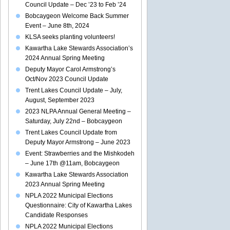
Council Update – Dec ’23 to Feb ’24
Bobcaygeon Welcome Back Summer
Event – June 8th, 2024
KLSA seeks planting volunteers!
Kawartha Lake Stewards Association’s
2024 Annual Spring Meeting
Deputy Mayor Carol Armstrong’s
Oct/Nov 2023 Council Update
Trent Lakes Council Update – July,
August, September 2023
2023 NLPA Annual General Meeting –
Saturday, July 22nd – Bobcaygeon
Trent Lakes Council Update from
Deputy Mayor Armstrong – June 2023
Event: Strawberries and the Mishkodeh
– June 17th @11am, Bobcaygeon
Kawartha Lake Stewards Association
2023 Annual Spring Meeting
NPLA 2022 Municipal Elections
Questionnaire: City of Kawartha Lakes
Candidate Responses
NPLA 2022 Municipal Elections