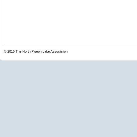
© 2015
The North Pigeon Lake Association