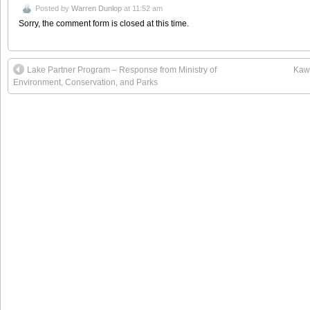
Posted by
Warren Dunlop
at 11:52 am
Sorry, the comment form is closed at this time.
Lake Partner Program – Response from Ministry of
Kawa
Environment, Conservation, and Parks