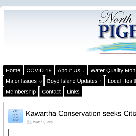
Home
COVID-19
About Us
Water Quality Moni
Major Issues
Boyd Island Updates
Local Heal
Membership
Contact
Links
Apr
Kawartha Conservation seeks Citiz
01
2019
Water Quality