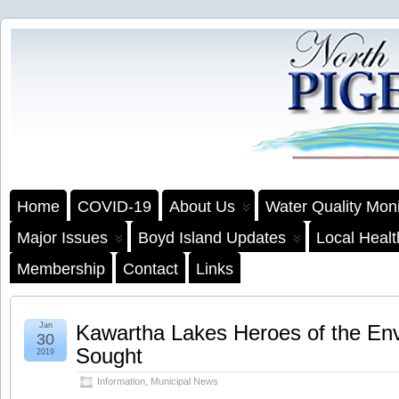
Home
COVID-19
About Us
Water Quality Moni
Major Issues
Boyd Island Updates
Local Heal
Membership
Contact
Links
Jan
Kawartha Lakes Heroes of the En
30
Sought
2019
Information
,
Municipal News