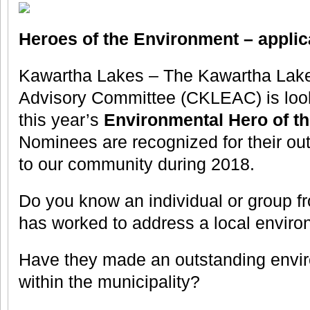
Heroes of the Environment – appl
Kawartha Lakes – The Kawartha Lak
Advisory Committee (CKLEAC) is look
this year’s
Environmental Hero of t
Nominees are recognized for their out
to our community during 2018.
Do you know an individual or group f
has worked to address a local enviro
Have they made an outstanding envir
within the municipality?