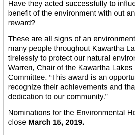
Have they acted successfully to influ
benefit of the environment with out a
reward?
These are all signs of an environmen
many people throughout Kawartha La
tirelessly to protect our natural envir
Warren, Chair of the Kawartha Lakes
Committee. “This award is an opportun
recognize their achievements and than
dedication to our community.”
Nominations for the Environmental He
close
March 15, 2019.