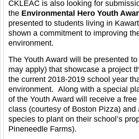
CKLEAC is also looking for submissio
the
Environmental Hero Youth Awa
presented to students living in Kawa
shown a commitment to improving the
environment.
The Youth Award will be presented to
may apply) that showcase a project t
the current 2018-2019 school year that
environment. Along with a special pl
of the Youth Award will receive a free 
class (courtesy of Boston Pizza) and 
species to plant on their school’s pro
Pineneedle Farms).