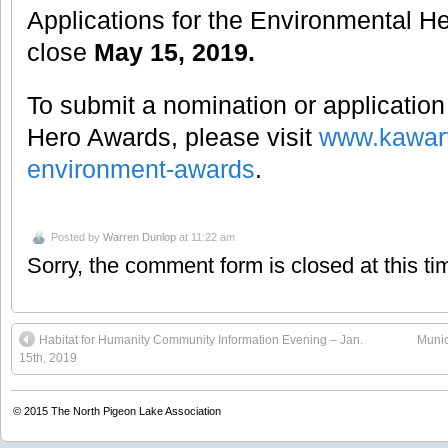
Applications for the Environmental H
close
May 15, 2019.
To submit a nomination or application
Hero Awards, please visit
www.kawart
environment-awards
.
Posted by
Warren Dunlop
at 11:22 am
Sorry, the comment form is closed at this ti
Habitat for Humanity Community Information Evening – Jan.
Munic
15th, 2019
© 2015
The North Pigeon Lake Association