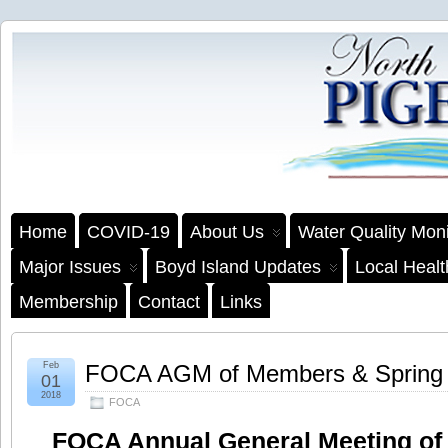
Home
COVID-19
About Us
Water Quality Moni
Major Issues
Boyd Island Updates
Local Heal
Membership
Contact
Links
Feb
FOCA AGM of Members & Spring
01
2018
FOCA
FOCA Annual General Meeting of