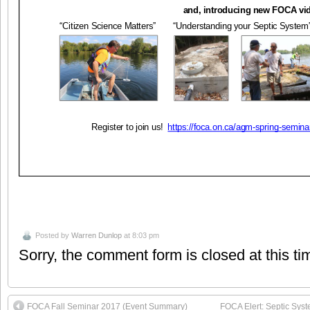
Posted by
Warren Dunlop
at 8:03 pm
Sorry, the comment form is closed at this ti
FOCA Fall Seminar 2017 (Event Summary)
FOCA Elert: Septic Sys