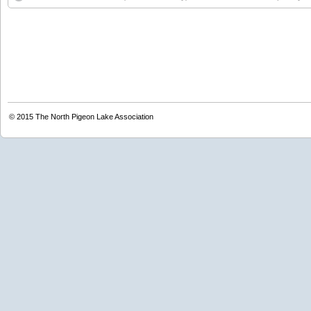
© 2015
The North Pigeon Lake Association