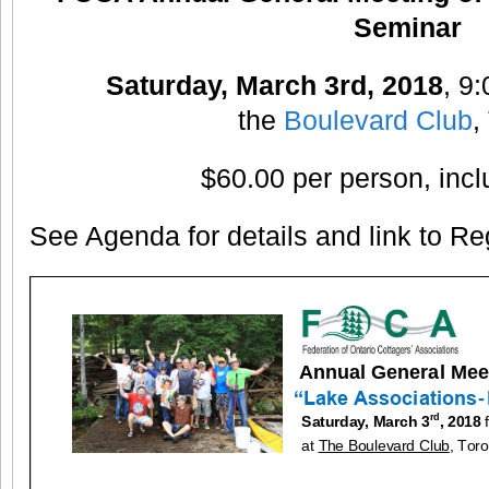
Seminar
Saturday, March 3rd, 2018
, 9
the
Boulevard Club
,
$60.00 per person, inc
See Agenda for details and link to Reg