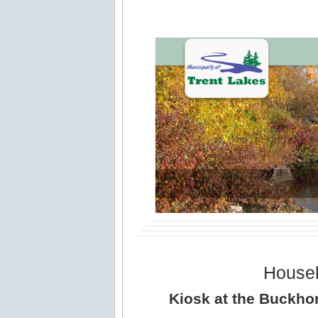
House
Kiosk at the Buckhor