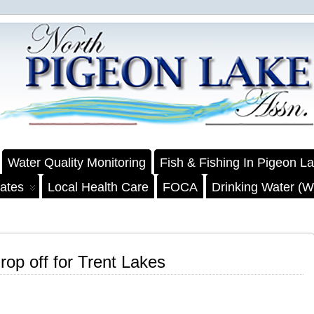
Water Quality Monitoring
Fish & Fishing In Pigeon L
ates
Local Health Care
FOCA
Drinking Water (We
op off for Trent Lakes