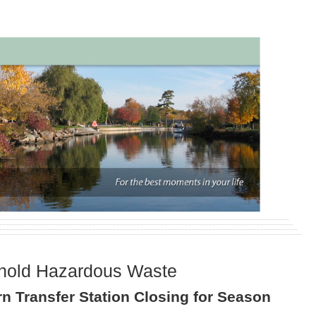
hold Hazardous Waste
n Transfer Station Closing for Season