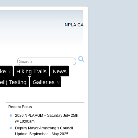
ake
Hiking Trails
News
ll) Testing
Galleries
Recent Posts
2026 NPLA AGM – Saturday July 25th
@ 10:00am
Deputy Mayor Armstrong’s Council
Update: September – May 2025