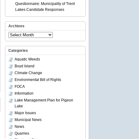
Questionnaire: Municipality of Trent
Lakes Candidate Responses
Archives
Archives
Categories
Aquatic Weeds
Boyd Island
Climate Change
Environmental Bill of Rights
FOCA
Information
Lake Management Plan for Pigeon
Lake
Major Issues
Municipal News
News
Quarries