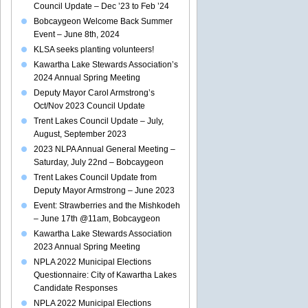
Council Update – Dec ’23 to Feb ’24
Bobcaygeon Welcome Back Summer
Event – June 8th, 2024
KLSA seeks planting volunteers!
Kawartha Lake Stewards Association’s
2024 Annual Spring Meeting
Deputy Mayor Carol Armstrong’s
Oct/Nov 2023 Council Update
Trent Lakes Council Update – July,
August, September 2023
2023 NLPA Annual General Meeting –
Saturday, July 22nd – Bobcaygeon
Trent Lakes Council Update from
Deputy Mayor Armstrong – June 2023
Event: Strawberries and the Mishkodeh
– June 17th @11am, Bobcaygeon
Kawartha Lake Stewards Association
2023 Annual Spring Meeting
NPLA 2022 Municipal Elections
Questionnaire: City of Kawartha Lakes
Candidate Responses
NPLA 2022 Municipal Elections