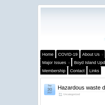
Home
COVID-19
About Us
Major Issues
Boyd Island Upd
Membership
Contact
Links
Sep
Hazardous waste dr
30
2017
Uncategorized