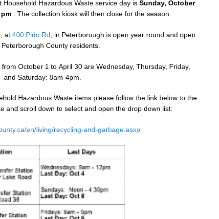
ast Household Hazardous Waste service day is
Sunday, October
0 pm
. The collection kiosk will then close for the season.
, at
400 Pido Rd
, in Peterborough is open year round and open
ll Peterborough County residents.
 from
October 1
to
April 30
are
Wednesday
,
Thursday
, Friday,
and
Saturday
:
8am-4pm
.
hold Hazardous Waste items please follow the link below to the
 and scroll down to select and open the drop down list:
ounty.ca/en/living/recycling-and-garbage.asxp