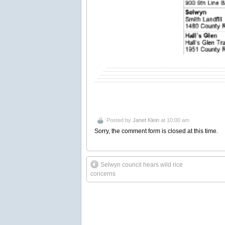
Posted by
Janet Klein
at 10:00 am
Sorry, the comment form is closed at this time.
Selwyn council hears wild rice
concerns