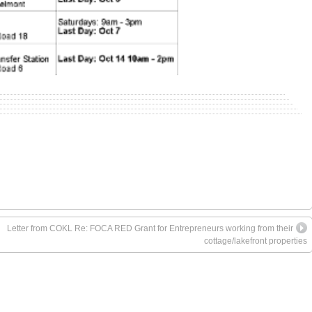
Letter from COKL Re: FOCA RED Grant for Entrepreneurs working from their
cottage/lakefront properties