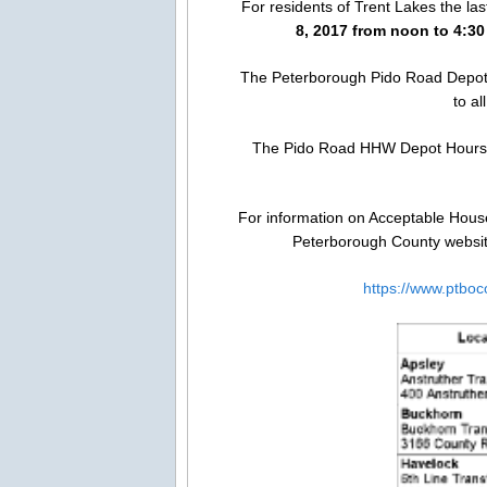
For residents of Trent Lakes the l
8, 2017 from noon to 4:3
The Peterborough Pido Road Depot
to a
The Pido Road HHW Depot Hours
For information on Acceptable House
Peterborough County website
https://www.ptboc