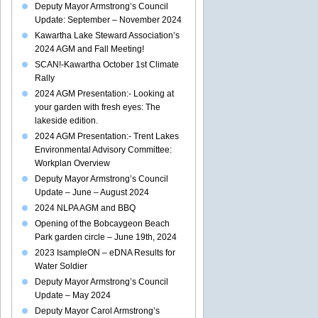
Deputy Mayor Armstrong’s Council
Update: September – November 2024
Kawartha Lake Steward Association’s
2024 AGM and Fall Meeting!
SCAN!-Kawartha October 1st Climate
Rally
2024 AGM Presentation:- Looking at
your garden with fresh eyes: The
lakeside edition.
2024 AGM Presentation:- Trent Lakes
Environmental Advisory Committee:
Workplan Overview
Deputy Mayor Armstrong’s Council
Update – June – August 2024
2024 NLPA AGM and BBQ
Opening of the Bobcaygeon Beach
Park garden circle – June 19th, 2024
2023 IsampleON – eDNA Results for
Water Soldier
Deputy Mayor Armstrong’s Council
Update – May 2024
Deputy Mayor Carol Armstrong’s