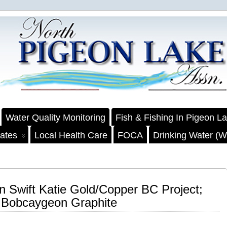
Water Quality Monitoring
Fish & Fishing In Pigeon L
ates
Local Health Care
FOCA
Drinking Water (We
on Swift Katie Gold/Copper BC Project;
r Bobcaygeon Graphite