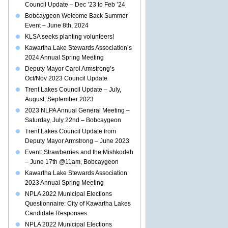
Council Update – Dec ’23 to Feb ’24
Bobcaygeon Welcome Back Summer
Event – June 8th, 2024
KLSA seeks planting volunteers!
Kawartha Lake Stewards Association’s
2024 Annual Spring Meeting
Deputy Mayor Carol Armstrong’s
Oct/Nov 2023 Council Update
Trent Lakes Council Update – July,
August, September 2023
2023 NLPA Annual General Meeting –
Saturday, July 22nd – Bobcaygeon
Trent Lakes Council Update from
Deputy Mayor Armstrong – June 2023
Event: Strawberries and the Mishkodeh
– June 17th @11am, Bobcaygeon
Kawartha Lake Stewards Association
2023 Annual Spring Meeting
NPLA 2022 Municipal Elections
Questionnaire: City of Kawartha Lakes
Candidate Responses
NPLA 2022 Municipal Elections