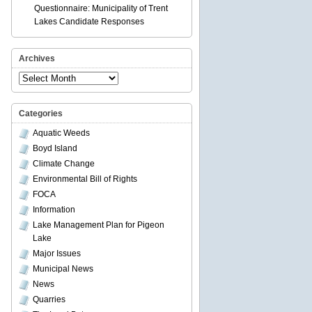
Questionnaire: Municipality of Trent
Lakes Candidate Responses
Archives
Archives
Categories
Aquatic Weeds
Boyd Island
Climate Change
Environmental Bill of Rights
FOCA
Information
Lake Management Plan for Pigeon
Lake
Major Issues
Municipal News
News
Quarries