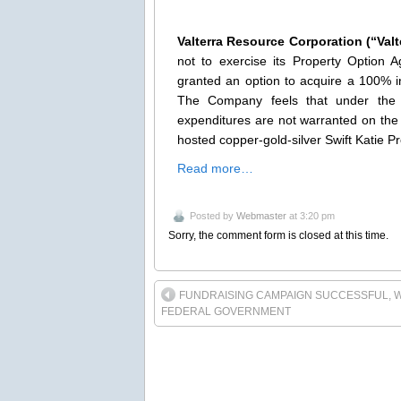
Valterra Resource Corporation (“Val
not to exercise its Property Optio
granted an option to acquire a 100% i
The Company feels that under the cu
expenditures are not warranted on the
hosted copper-gold-silver Swift Katie P
Read more…
Posted by
Webmaster
at 3:20 pm
Sorry, the comment form is closed at this time.
FUNDRAISING CAMPAIGN SUCCESSFUL, W
FEDERAL GOVERNMENT