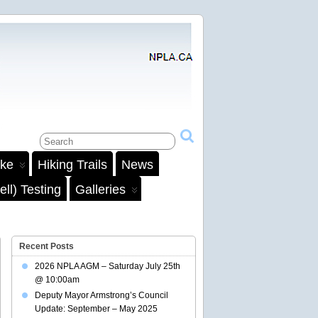
ake
Hiking Trails
News
ll) Testing
Galleries
Recent Posts
2026 NPLA AGM – Saturday July 25th
@ 10:00am
Deputy Mayor Armstrong’s Council
Update: September – May 2025