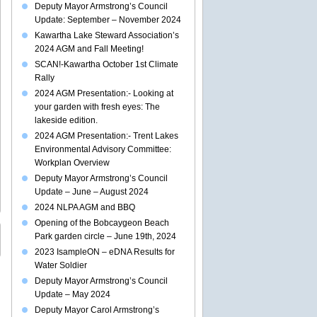
Deputy Mayor Armstrong’s Council
Update: September – November 2024
Kawartha Lake Steward Association’s
2024 AGM and Fall Meeting!
SCAN!-Kawartha October 1st Climate
Rally
2024 AGM Presentation:- Looking at
your garden with fresh eyes: The
lakeside edition.
2024 AGM Presentation:- Trent Lakes
Environmental Advisory Committee:
Workplan Overview
Deputy Mayor Armstrong’s Council
Update – June – August 2024
2024 NLPA AGM and BBQ
Opening of the Bobcaygeon Beach
Park garden circle – June 19th, 2024
2023 IsampleON – eDNA Results for
Water Soldier
Deputy Mayor Armstrong’s Council
Update – May 2024
Deputy Mayor Carol Armstrong’s