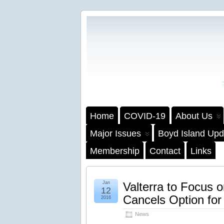
Home
COVID-19
About Us
Major Issues
Boyd Island Upd
Membership
Contact
Links
Jan
Valterra to Focus 
12
Cancels Option fo
2016
News