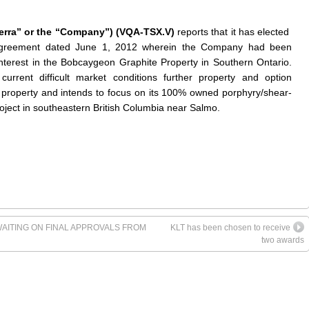
terra” or the “Company”) (VQA-TSX.V)
reports that it has elected
n Agreement dated June 1, 2012 wherein the Company had been
nterest in the Bobcaygeon Graphite Property in Southern Ontario.
rrent difficult market conditions further property and option
 property and intends to focus on its 100% owned porphyry/shear-
roject in southeastern British Columbia near Salmo.
AITING ON FINAL APPROVALS FROM
KLT has been chosen to receive
two awards