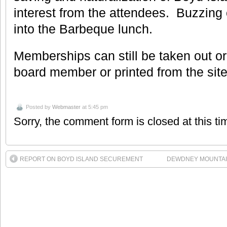
interest from the attendees. Buzzing
into the Barbeque lunch.
Memberships can still be taken out o
board member or printed from the sit
Posted by
Webmaster
at 5:45 pm
Sorry, the comment form is closed at this ti
REPORT ON BOYD ISLAND SECUREMENT
DEWDNEY MOUNTAI