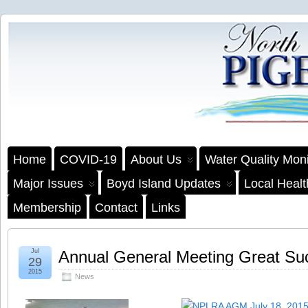
Home
COVID-19
About Us
Water Quality Moni
Major Issues
Boyd Island Updates
Local Heal
Membership
Contact
Links
Jul
Annual General Meeting Great Su
29
2015
News