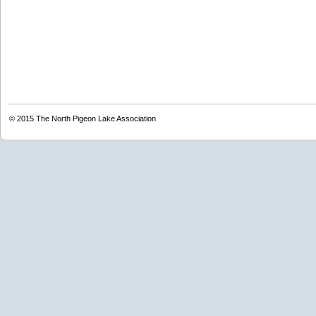
© 2015
The North Pigeon Lake Association