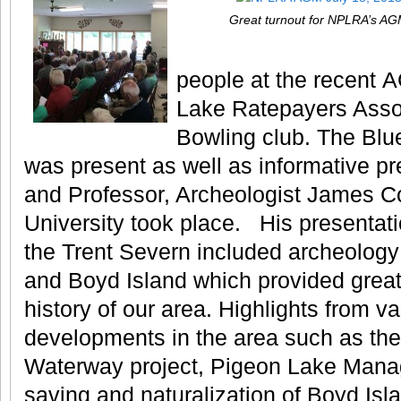
Great turnout for NPLRA’s A
people at the recent 
Lake Ratepayers Assoc
Bowling club. The Blu
was present as well as informative p
and Professor, Archeologist James Co
University took place. His presentati
the Trent Severn included archeology
and Boyd Island which provided great 
history of our area.
Highlights from va
developments in the area such as th
Waterway project, Pigeon Lake Mana
saving and naturalization of Boyd Islan