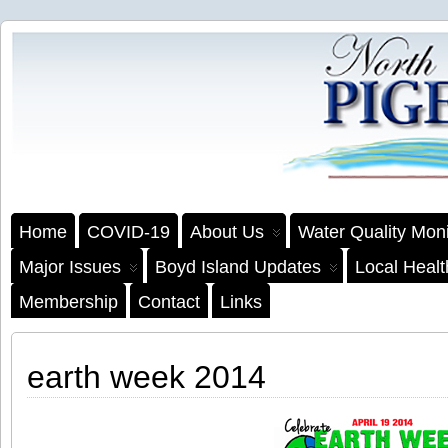
Home
COVID-19
About Us
Water Quality Moni
Major Issues
Boyd Island Updates
Local Heal
Membership
Contact
Links
earth week 2014