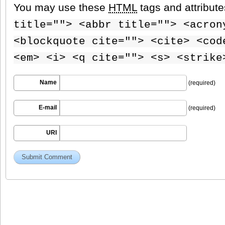
You may use these
HTML
tags and attribut
title=""> <abbr title=""> <acron
<blockquote cite=""> <cite> <cod
<em> <i> <q cite=""> <s> <strike
Name
(required)
E-mail
(required)
URI