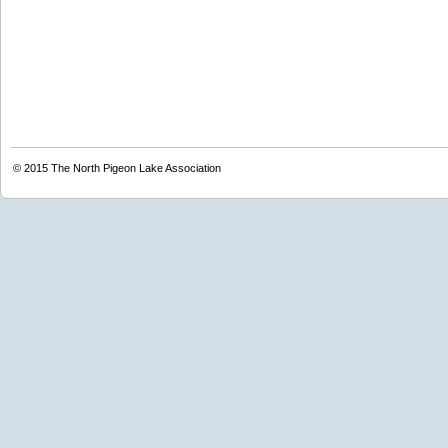
© 2015
The North Pigeon Lake Association