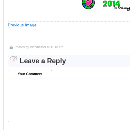
Previous Image
Posted by
Webmaster
at 11:10 am
Leave a Reply
Your Comment