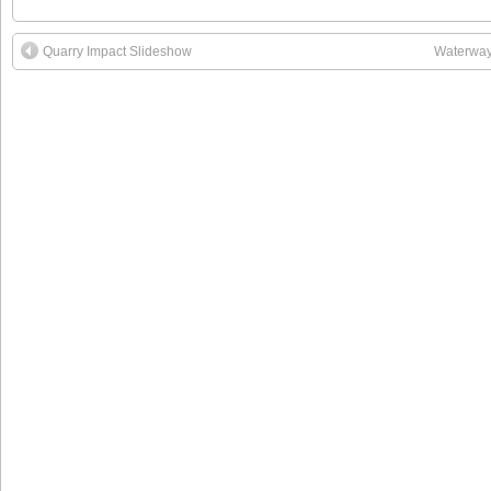
Quarry Impact Slideshow
Waterway 