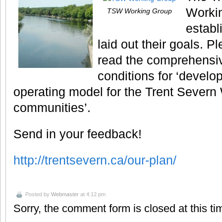
Worki
TSW Working Group
establ
laid out their goals. P
read the comprehensive
conditions for ‘develop
operating model for the Trent Sever
communities’.
Send in your feedback!
http://trentsevern.ca/our-plan/
Posted by
Webmaster
at 4:12 pm
Sorry, the comment form is closed at this ti