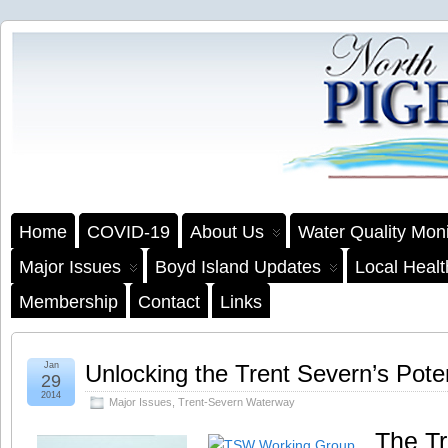
Home
COVID-19
About Us
Water Quality Moni
Major Issues
Boyd Island Updates
Local Heal
Membership
Contact
Links
Jan
Unlocking the Trent Severn’s Poten
29
2014
Major Issues
,
Trent-Severn Waterway
The T