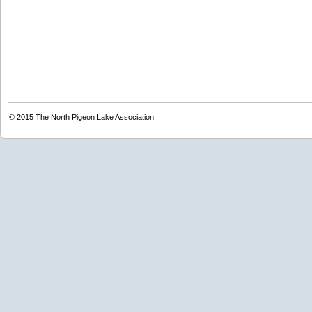
© 2015
The North Pigeon Lake Association