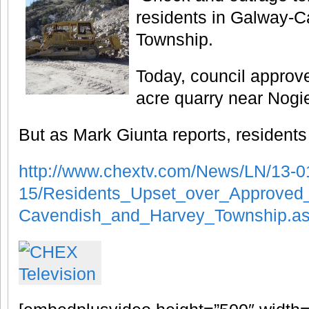
residents in Galway-
Township.
Today, council approve
acre quarry near Nogi
But as Mark Giunta reports, residents
http://www.chextv.com/News/LN/13-0
15/Residents_Upset_over_Approved
Cavendish_and_Harvey_Township.a