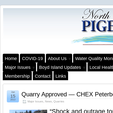
Home
COVID-19
About Us
Water Quality Moni
Major Issues
Boyd Island Updates
Local Heal
Membership
Contact
Links
Jan
Quarry Approved — CHEX Peterb
15
2013
Major Issues
,
News
,
Quarries
“Shock and outrage ton