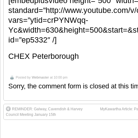
[embedplusvideo height=”500″ width
standard=”http://www.youtube.com/
vars=”ytid=crPYNWqq-
Yc&width=630&height=500&start=&s
id=”ep5332″ /]
CHEX Peterborough
Posted by
Webmaster
at 10:00 pm
Sorry, the comment form is closed at this ti
REMINDER: Galway, Cavendish & Harvey
MyKawartha Article: 
Council Meeting January 15th