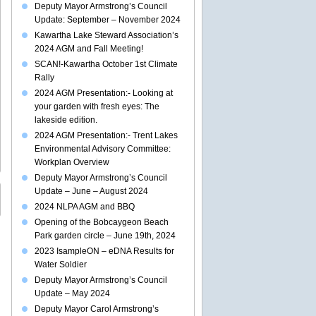
Deputy Mayor Armstrong’s Council
Update: September – November 2024
Kawartha Lake Steward Association’s
2024 AGM and Fall Meeting!
SCAN!-Kawartha October 1st Climate
Rally
2024 AGM Presentation:- Looking at
your garden with fresh eyes: The
lakeside edition.
2024 AGM Presentation:- Trent Lakes
Environmental Advisory Committee:
Workplan Overview
Deputy Mayor Armstrong’s Council
Update – June – August 2024
2024 NLPA AGM and BBQ
Opening of the Bobcaygeon Beach
Park garden circle – June 19th, 2024
2023 IsampleON – eDNA Results for
Water Soldier
Deputy Mayor Armstrong’s Council
Update – May 2024
Deputy Mayor Carol Armstrong’s