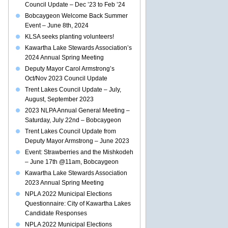
Council Update – Dec ’23 to Feb ’24
Bobcaygeon Welcome Back Summer
Event – June 8th, 2024
KLSA seeks planting volunteers!
Kawartha Lake Stewards Association’s
2024 Annual Spring Meeting
Deputy Mayor Carol Armstrong’s
Oct/Nov 2023 Council Update
Trent Lakes Council Update – July,
August, September 2023
2023 NLPA Annual General Meeting –
Saturday, July 22nd – Bobcaygeon
Trent Lakes Council Update from
Deputy Mayor Armstrong – June 2023
Event: Strawberries and the Mishkodeh
– June 17th @11am, Bobcaygeon
Kawartha Lake Stewards Association
2023 Annual Spring Meeting
NPLA 2022 Municipal Elections
Questionnaire: City of Kawartha Lakes
Candidate Responses
NPLA 2022 Municipal Elections