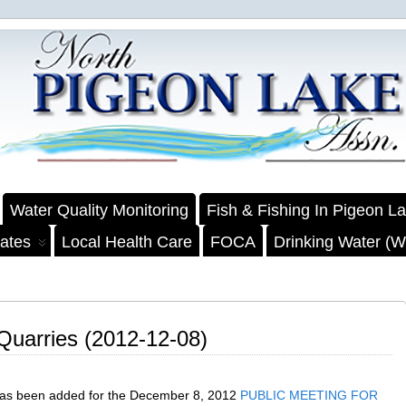
Water Quality Monitoring
Fish & Fishing In Pigeon L
ates
Local Health Care
FOCA
Drinking Water (We
 Quarries (2012-12-08)
has been added for the December 8, 2012
PUBLIC MEETING FOR