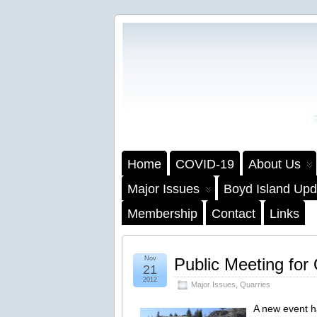
Home
COVID-19
About Us
Major Issues
Boyd Island Upd
Membership
Contact
Links
Nov
Public Meeting for
21
2012
Major Issues
,
Quarries
A new event 