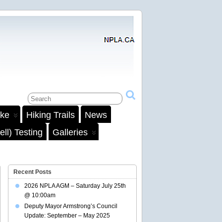
ake
Hiking Trails
News
ll) Testing
Galleries
Recent Posts
2026 NPLA AGM – Saturday July 25th
@ 10:00am
Deputy Mayor Armstrong’s Council
Update: September – May 2025