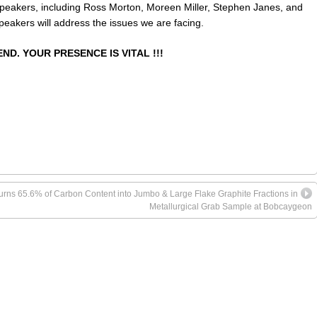
Speakers, including Ross Morton, Moreen Miller, Stephen Janes, and
peakers will address the issues we are facing.
ND. YOUR PRESENCE IS VITAL !!!
turns 65.6% of Carbon Content into Jumbo & Large Flake Graphite Fractions in
Metallurgical Grab Sample at Bobcaygeon