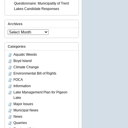
Questionnaire: Municipality of Trent
Lakes Candidate Responses
Archives
Archives
Categories
Aquatic Weeds
Boyd Island
Climate Change
Environmental Bill of Rights
FOCA
Information
Lake Management Plan for Pigeon
Lake
Major Issues
Municipal News
News
Quarries