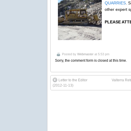
QUARRIES
. 
other expert s
PLEASE ATTE
Posted by
Webmaster
at 5:53 pm
Sorry, the comment form is closed at this time.
Letter to the Editor
Valterra Re
(2012-11-13)