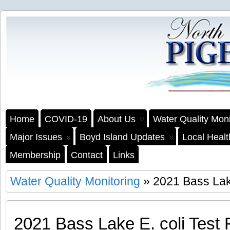
Home
COVID-19
About Us
Water Quality Moni
Major Issues
Boyd Island Updates
Local Heal
Membership
Contact
Links
Water Quality Monitoring
» 2021 Bass Lake
2021 Bass Lake E. coli Test 