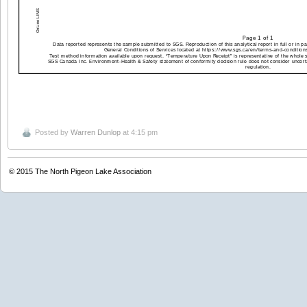
Posted by
Warren Dunlop
at 4:15 pm
© 2015
The North Pigeon Lake Association