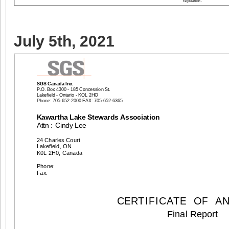
July 5th, 2021