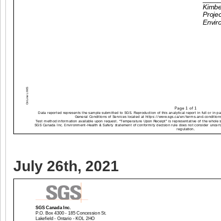
July 26th, 2021