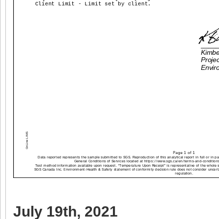
July 19th, 2021