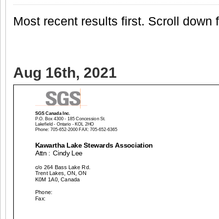
Most recent results first. Scroll down fo
Aug 16th, 2021