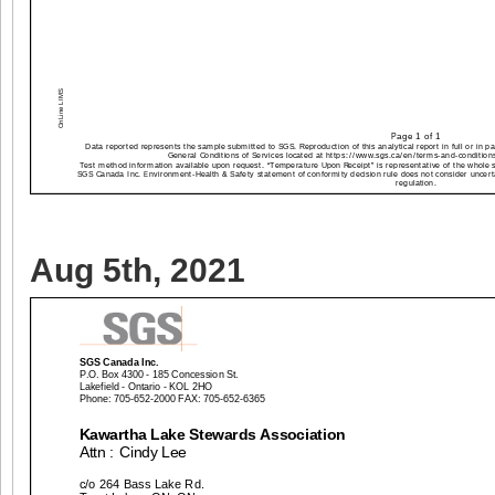
Aug 5th, 2021