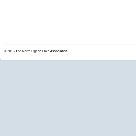
© 2015
The North Pigeon Lake Association