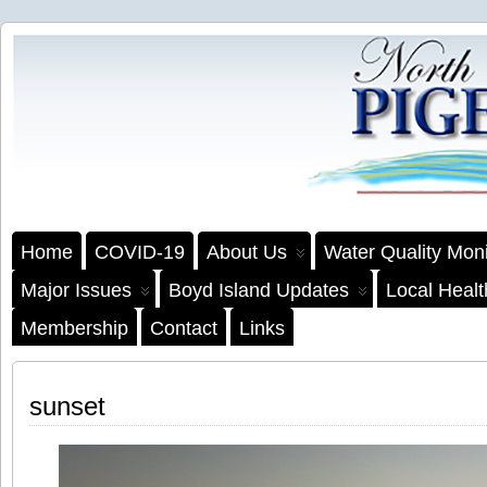
Home
COVID-19
About Us
Water Quality Moni
Major Issues
Boyd Island Updates
Local Heal
Membership
Contact
Links
sunset