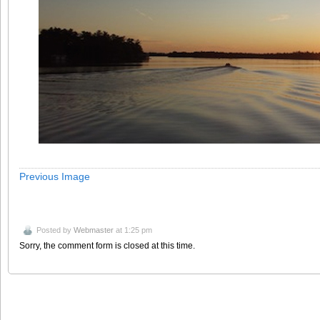
Previous Image
Posted by
Webmaster
at 1:25 pm
Sorry, the comment form is closed at this time.