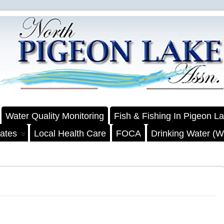
Water Quality Monitoring
Fish & Fishing In Pigeon L
ates
Local Health Care
FOCA
Drinking Water (We