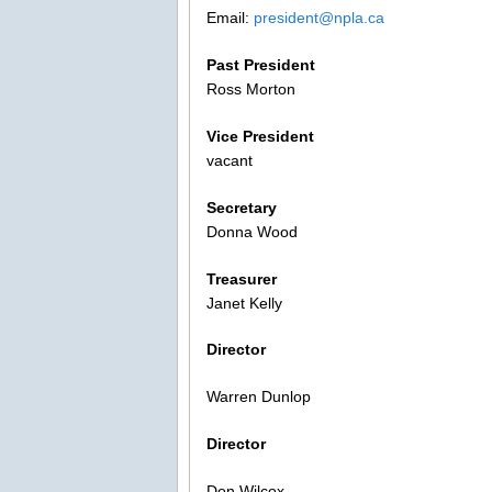
Email:
president@npla.ca
Past President
Ross Morton
Vice President
vacant
Secretary
Donna Wood
Treasurer
Janet Kelly
Director
Warren Dunlop
Director
Don Wilcox