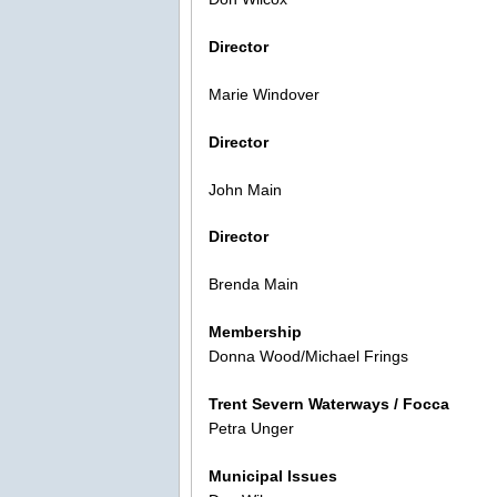
Director
Marie Windover
Director
John Main
Director
Brenda Main
Membership
Donna Wood/Michael Frings
Trent Severn Waterways / Focca
Petra Unger
Municipal Issues