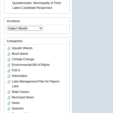
Questionnaire: Municipality of Trent
Lakes Candidate Responses
Archives
Archives
Categories
Aquatic Weeds
Boyd Island
Climate Change
Environmental Bill of Rights
FOCA
Information
Lake Management Plan for Pigeon
Lake
Major Issues
Municipal News
News
Quarries