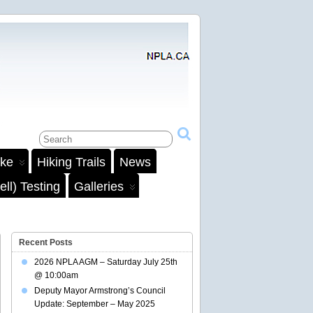
ake
Hiking Trails
News
ll) Testing
Galleries
Recent Posts
2026 NPLA AGM – Saturday July 25th
@ 10:00am
Deputy Mayor Armstrong’s Council
Update: September – May 2025