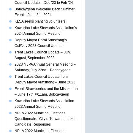
Council Update – Dec ’23 to Feb ’24
Bobcaygeon Welcome Back Summer
Event – June 8th, 2024
KLSA seeks planting volunteers!
Kawartha Lake Stewards Association’s
2024 Annual Spring Meeting
Deputy Mayor Carol Armstrong’s
Oct/Nov 2023 Council Update
Trent Lakes Council Update – July,
August, September 2023
2023 NLPA Annual General Meeting –
Saturday, July 22nd – Bobcaygeon
Trent Lakes Council Update from
Deputy Mayor Armstrong – June 2023
Event: Strawberries and the Mishkodeh
– June 17th @11am, Bobcaygeon
Kawartha Lake Stewards Association
2023 Annual Spring Meeting
NPLA 2022 Municipal Elections
Questionnaire: City of Kawartha Lakes
Candidate Responses
NPLA 2022 Municipal Elections