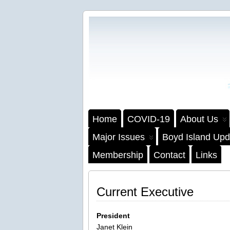
Home
COVID-19
About Us
Major Issues
Boyd Island Upd
Membership
Contact
Links
Current Executive
President
Janet Klein