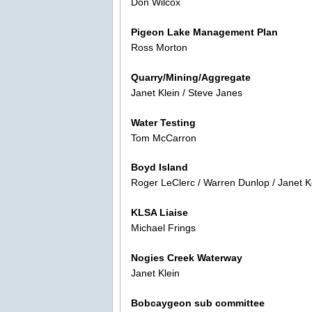
Don Wilcox
Pigeon Lake Management Plan
Ross Morton
Quarry/Mining/Aggregate
Janet Klein / Steve Janes
Water Testing
Tom McCarron
Boyd Island
Roger LeClerc / Warren Dunlop / Janet K
KLSA Liaise
Michael Frings
Nogies Creek Waterway
Janet Klein
Bobcaygeon sub committee