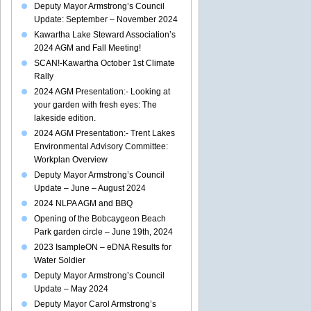
Deputy Mayor Armstrong’s Council
Update: September – November 2024
Kawartha Lake Steward Association’s
2024 AGM and Fall Meeting!
SCAN!-Kawartha October 1st Climate
Rally
2024 AGM Presentation:- Looking at
your garden with fresh eyes: The
lakeside edition.
2024 AGM Presentation:- Trent Lakes
Environmental Advisory Committee:
Workplan Overview
Deputy Mayor Armstrong’s Council
Update – June – August 2024
2024 NLPA AGM and BBQ
Opening of the Bobcaygeon Beach
Park garden circle – June 19th, 2024
2023 IsampleON – eDNA Results for
Water Soldier
Deputy Mayor Armstrong’s Council
Update – May 2024
Deputy Mayor Carol Armstrong’s