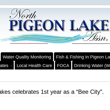
Water Quality Monitoring
Fish & Fishing In Pigeon L
ates
Local Health Care
FOCA
Drinking Water (We
kes celebrates 1st year as a “Bee City”.