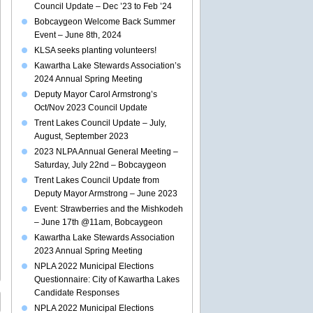
Council Update – Dec ’23 to Feb ’24
Bobcaygeon Welcome Back Summer
Event – June 8th, 2024
KLSA seeks planting volunteers!
Kawartha Lake Stewards Association’s
2024 Annual Spring Meeting
Deputy Mayor Carol Armstrong’s
Oct/Nov 2023 Council Update
Trent Lakes Council Update – July,
August, September 2023
2023 NLPA Annual General Meeting –
Saturday, July 22nd – Bobcaygeon
Trent Lakes Council Update from
Deputy Mayor Armstrong – June 2023
Event: Strawberries and the Mishkodeh
– June 17th @11am, Bobcaygeon
Kawartha Lake Stewards Association
2023 Annual Spring Meeting
NPLA 2022 Municipal Elections
Questionnaire: City of Kawartha Lakes
Candidate Responses
NPLA 2022 Municipal Elections