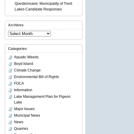
Questionnaire: Municipality of Trent
Lakes Candidate Responses
Archives
Archives
Categories
Aquatic Weeds
Boyd Island
Climate Change
Environmental Bill of Rights
FOCA
Information
Lake Management Plan for Pigeon
Lake
Major Issues
Municipal News
News
Quarries