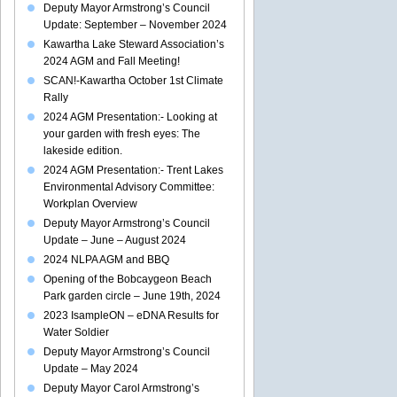
Deputy Mayor Armstrong’s Council
Update: September – November 2024
Kawartha Lake Steward Association’s
2024 AGM and Fall Meeting!
SCAN!-Kawartha October 1st Climate
Rally
2024 AGM Presentation:- Looking at
your garden with fresh eyes: The
lakeside edition.
2024 AGM Presentation:- Trent Lakes
Environmental Advisory Committee:
Workplan Overview
Deputy Mayor Armstrong’s Council
Update – June – August 2024
2024 NLPA AGM and BBQ
Opening of the Bobcaygeon Beach
Park garden circle – June 19th, 2024
2023 IsampleON – eDNA Results for
Water Soldier
Deputy Mayor Armstrong’s Council
Update – May 2024
Deputy Mayor Carol Armstrong’s