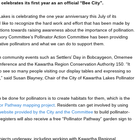
elebrates its first year as an official “Bee City”.
es is celebrating the one year anniversary this July of its
d like to recognize the hard work and effort that has been made by
tions towards raising awareness about the importance of pollination.
ory Committee’s Pollinator Action Committee has been providing
ative pollinators and what we can do to support them.
 in community events such as Settlers’ Day in Bobcaygeon, Omemee
ference and the Kawartha Region Conservation Authority 150. “It
 see so many people visiting our display tables and expressing so
,” said Susan Blayney, Chair of the City of Kawartha Lakes Pollinator
be done for pollinators is to create habitats for them, which is the
tor Pathway mapping project
. Residents can get involved by using
website provided by the City and the Committee
to build pollinator-
egisters will also receive a free “Pollinator Pathway” garden sign to
ojects underway, including working with Kawartha Regional