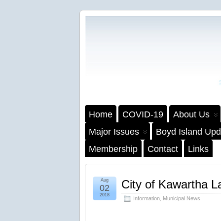
Home
COVID-19
About Us
Major Issues
Boyd Island Upd
Membership
Contact
Links
Aug
City of Kawartha La
02
2018
Information
,
Municipal News