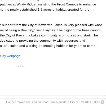
or patches at Windy Ridge, assisting the Frost Campus to enhance
ing the newly established 1.5 acres of habitat created for the
e support from the City of Kawartha Lakes, is very pleased with what
ar of being a Bee City,” said Blayney. The plight of the bees cannot
 the City of Kawartha Lakes community is off to a strong start. The
 dedicated to providing the community with resources and
ss, education and working on creating habitats for years to come.
 City webpage.
-30-
Council makes decision on Short Term Rentals in City of Kawartha Lakes