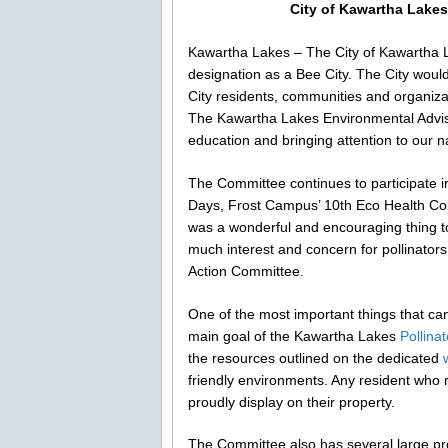
City of Kawartha Lakes c
Kawartha Lakes – The City of Kawartha Lak
designation as a Bee City. The City woul
City residents, communities and organiza
The Kawartha Lakes Environmental Advis
education and bringing attention to our n
The Committee continues to participate
Days, Frost Campus’ 10th Eco Health Con
was a wonderful and encouraging thing to
much interest and concern for pollinators
Action Committee.
One of the most important things that can 
main goal of the Kawartha Lakes
Pollina
the resources outlined on the dedicated
friendly environments. Any resident who r
proudly display on their property.
The Committee also has several large pr