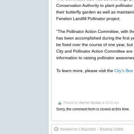
Conservation Authority to plant pollinat
their butterfly garden as well as maintain
Fenelon Landfill Pollinator project.
“The Pollinator Action Committee, with th
has been accomplished during the first ye
be fixed over the course of one year, but
City and Pollinator Action Committee are
information to raising pollinator awarene
To learn more, please visit the
City’s Bee
Posted by
Warren Dunlop
at 10:31 am
Sorry, the comment form is closed at this time.
Hooked on Lifejackets – Boating Safety