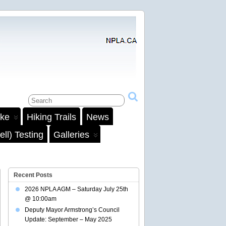
ake
Hiking Trails
News
ll) Testing
Galleries
Recent Posts
2026 NPLA AGM – Saturday July 25th
@ 10:00am
Deputy Mayor Armstrong’s Council
Update: September – May 2025