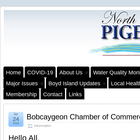
Home
COVID-19
About Us
Water Quality Moni
Major Issues
Boyd Island Updates
Local Heal
Membership
Contact
Links
Apr
Bobcaygeon Chamber of Commer
24
2016
Information
Hello All,