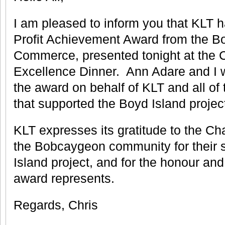
I am pleased to inform you that KLT h
Profit Achievement Award from the 
Commerce, presented tonight at the
Excellence Dinner. Ann Adare and I 
the award on behalf of KLT and all of 
that supported the Boyd Island projec
KLT expresses its gratitude to the C
the Bobcaygeon community for their s
Island project, and for the honour and
award represents.
Regards, Chris