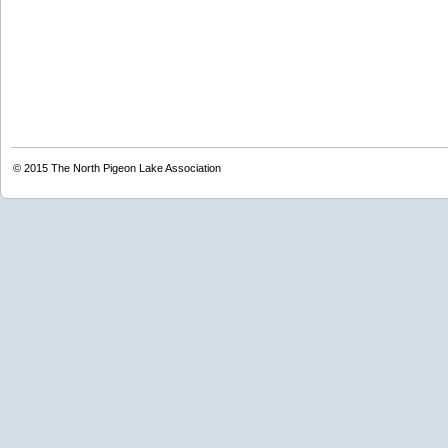
© 2015
The North Pigeon Lake Association