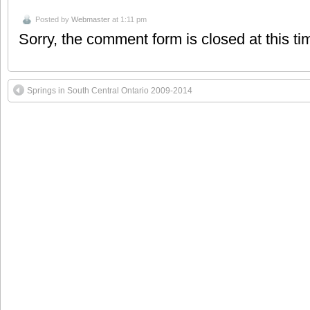
Posted by
Webmaster
at 1:11 pm
Sorry, the comment form is closed at this ti
Springs in South Central Ontario 2009-2014