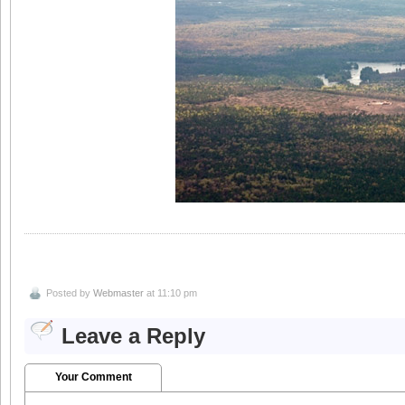
Posted by
Webmaster
at 11:10 pm
Leave a Reply
Your Comment