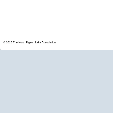
© 2015
The North Pigeon Lake Association