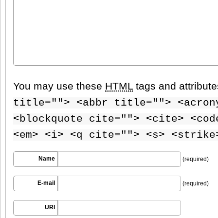
You may use these
HTML
tags and attribut
title=""> <abbr title=""> <acron
<blockquote cite=""> <cite> <cod
<em> <i> <q cite=""> <s> <strike
Name
(required)
E-mail
(required)
URI