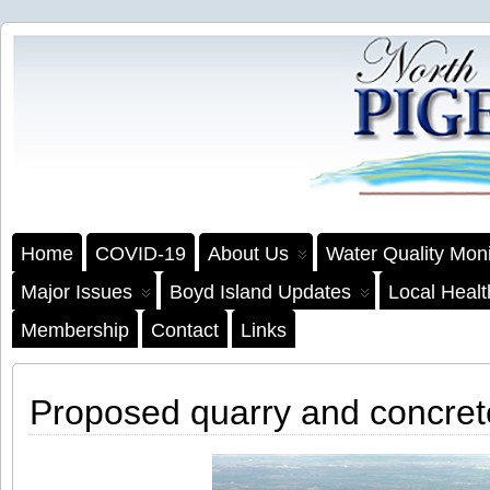
Home
COVID-19
About Us
Water Quality Moni
Major Issues
Boyd Island Updates
Local Heal
Membership
Contact
Links
Proposed quarry and concret