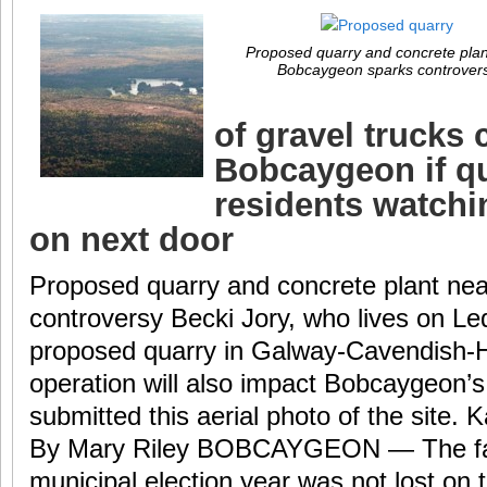
Proposed quarry and concrete plan
Bobcaygeon sparks controver
of gravel trucks 
Bobcaygeon if q
residents watchi
on next door
Proposed quarry and concrete plant ne
controversy Becki Jory, who lives on L
proposed quarry in Galway-Cavendish-H
operation will also impact Bobcaygeon’
submitted this aerial photo of the site
By Mary Riley BOBCAYGEON — The fact
municipal election year was not lost on