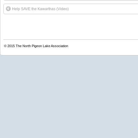
Help SAVE the Kawarthas (Video)
© 2015
The North Pigeon Lake Association