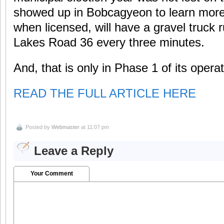
showed up in Bobcagyeon to learn more
when licensed, will have a gravel truck
Lakes Road 36 every three minutes.
And, that is only in Phase 1 of its operat
READ THE FULL ARTICLE HERE
Posted by
Webmaster
at 11:07 pm
Leave a Reply
Your Comment