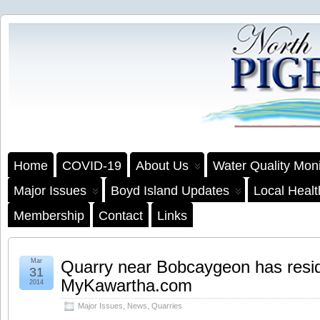
Home
COVID-19
About Us
Water Quality Moni
Major Issues
Boyd Island Updates
Local Heal
Membership
Contact
Links
Mar
Quarry near Bobcaygeon has resid
31
MyKawartha.com
2014
Major Issues
,
News
,
Quarries