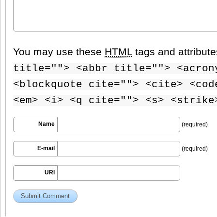
You may use these
HTML
tags and attribut
title=""> <abbr title=""> <acron
<blockquote cite=""> <cite> <cod
<em> <i> <q cite=""> <s> <strike
Name
(required)
E-mail
(required)
URI