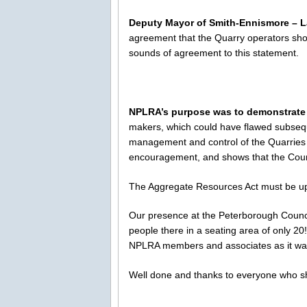
Deputy Mayor of Smith-Ennismore – L
agreement that the Quarry operators sho
sounds of agreement to this statement.
NPLRA’s purpose was to demonstrate
makers, which could have flawed subsequ
management and control of the Quarries at
encouragement, and shows that the Count
The Aggregate Resources Act must be u
Our presence at the Peterborough Coun
people there in a seating area of only 2
NPLRA members and associates as it was h
Well done and thanks to everyone who 