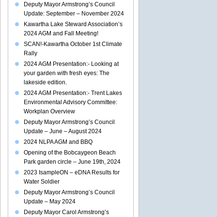
Deputy Mayor Armstrong’s Council
Update: September – November 2024
Kawartha Lake Steward Association’s
2024 AGM and Fall Meeting!
SCAN!-Kawartha October 1st Climate
Rally
2024 AGM Presentation:- Looking at
your garden with fresh eyes: The
lakeside edition.
2024 AGM Presentation:- Trent Lakes
Environmental Advisory Committee:
Workplan Overview
Deputy Mayor Armstrong’s Council
Update – June – August 2024
2024 NLPA AGM and BBQ
Opening of the Bobcaygeon Beach
Park garden circle – June 19th, 2024
2023 IsampleON – eDNA Results for
Water Soldier
Deputy Mayor Armstrong’s Council
Update – May 2024
Deputy Mayor Carol Armstrong’s