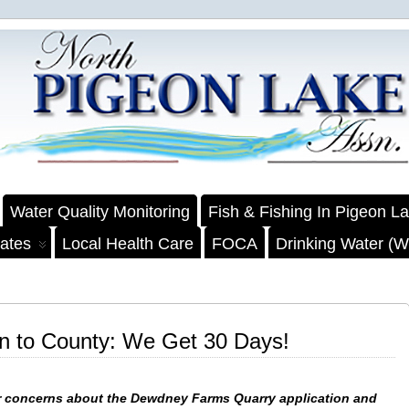
Water Quality Monitoring
Fish & Fishing In Pigeon L
ates
Local Health Care
FOCA
Drinking Water (We
on to County: We Get 30 Days!
 concerns about the Dewdney Farms Quarry application and