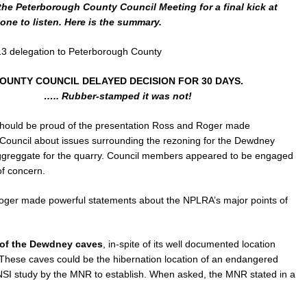
the Peterborough County Council Meeting for a final kick at
one to listen. Here is the summary.
3 delegation to Peterborough County
OUNTY COUNCIL DELAYED DECISION FOR 30 DAYS.
….. Rubber-stamped it was not!
hould be proud of the presentation Ross and Roger made
ouncil about issues surrounding the rezoning for the Dewdney
/aggreggate for the quarry. Council members appeared to be engaged
f concern.
Roger made powerful statements about the NPLRA’s major points of
of the Dewdney caves
, in-spite of its well documented location
g.These caves could be the hibernation location of an endangered
ANSI study by the MNR to establish. When asked, the MNR stated in a