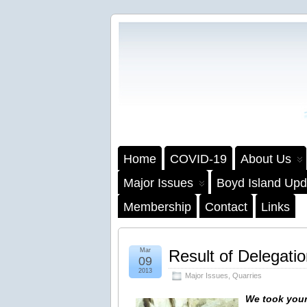
Home
COVID-19
About Us
Major Issues
Boyd Island Upd
Membership
Contact
Links
Mar
Result of Delegati
09
2013
Major Issues
,
Quarries
We took your