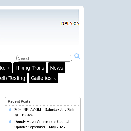
ake
Hiking Trails
News
ll) Testing
Galleries
Recent Posts
2026 NPLA AGM – Saturday July 25th
@ 10:00am
Deputy Mayor Armstrong’s Council
Update: September – May 2025