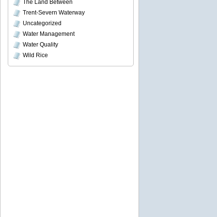
The Land Between
Trent-Severn Waterway
Uncategorized
Water Management
Water Quality
Wild Rice