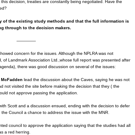
this decision, treaties are constantly being negotiated. Have the
ted?
 of the existing study methods and that the full information is
ng through to the decision makers.
————–
howed concern for the issues. Although the NPLRA was not
d, of Landmark Association Ltd.,whose full report was presented after
 agenda), there was good discussion on several of the issues:
t McFadden
lead the discussion about the Caves, saying he was not
 not visited the site before making the decision that they ( the
ould not approve passing the application.
th Scott and a discussion ensued, ending with the decision to defer
ve the Council a chance to address the issue with the MNR.
ted council to approve the application saying that the studies had all
s a red herring.