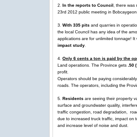
2.
In the reports to Council
, there was
23rd 2012 public meeting in Bobcaygeon. 
3.
With 335 pits
and quarries in operatio
the local Council has any idea of the am
applications are for unlimited tonnage! 
impact study
.
4.
Only 6 cents a ton is paid by the op
Land operations. The Province gets
.50 
profit.
Operators should be paying considerably
roads. The operators, including the Prov
5.
Residents
are seeing their property v
surface and groundwater quality, interfe
traffic congestion, road degradation, ro
due to increased truck traffic, impact on
and increase level of noise and dust.