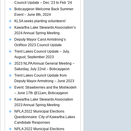
Council Update – Dec ’23 to Feb ’24
Bobcaygeon Welcome Back Summer
Event – June 8th, 2024
KLSA seeks planting volunteers!
Kawartha Lake Stewards Association’s
2024 Annual Spring Meeting
Deputy Mayor Carol Armstrong’s
Oct/Nov 2023 Council Update
Trent Lakes Council Update – July,
August, September 2023
2023 NLPA Annual General Meeting –
Saturday, July 22nd – Bobcaygeon
Trent Lakes Council Update from
Deputy Mayor Armstrong – June 2023
Event: Strawberries and the Mishkodeh
– June 17th @11am, Bobcaygeon
Kawartha Lake Stewards Association
2023 Annual Spring Meeting
NPLA 2022 Municipal Elections
Questionnaire: City of Kawartha Lakes
Candidate Responses
NPLA 2022 Municipal Elections