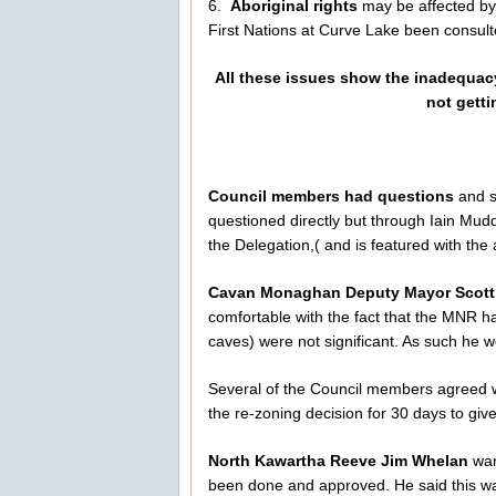
6.
Aboriginal rights
may be affected by 
First Nations at Curve Lake been consul
All these issues show the inadequacy
not getti
Council members had questions
and s
questioned directly but through Iain Mud
the Delegation,( and is featured with the
Cavan Monaghan Deputy Mayor Scot
comfortable with the fact that the MNR had
caves) were not significant. As such he w
Several of the Council members agreed wi
the re-zoning decision for 30 days to gi
North Kawartha Reeve Jim Whelan
wan
been done and approved. He said this wa