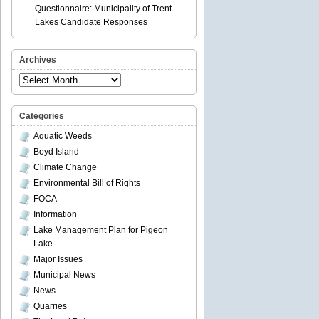
Questionnaire: Municipality of Trent
Lakes Candidate Responses
Archives
Archives
Categories
Aquatic Weeds
Boyd Island
Climate Change
Environmental Bill of Rights
FOCA
Information
Lake Management Plan for Pigeon
Lake
Major Issues
Municipal News
News
Quarries