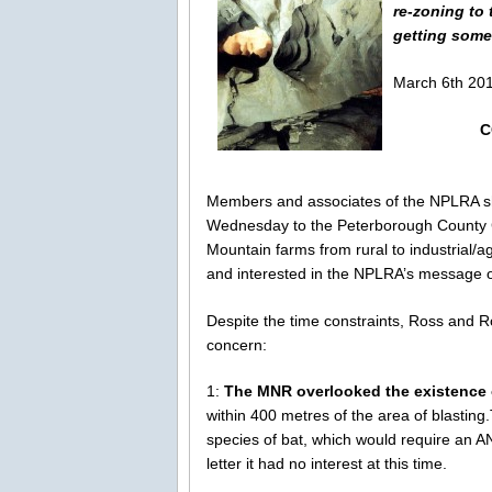
re-zoning to 
getting some
March 6th 201
C
Members and associates of the NPLRA s
Wednesday to the Peterborough County C
Mountain farms from rural to industrial
and interested in the NPLRA’s message o
Despite the time constraints, Ross and 
concern:
1:
The MNR overlooked the existence 
within 400 metres of the area of blastin
species of bat, which would require an 
letter it had no interest at this time.