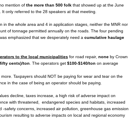
 no mention of
the more than 500 folk
that showed up at the June
It only referred to the 28 speakers at that meeting.
n in the whole area and 4 in application stages, neither the MNR nor
ount of tonnage permitted annually on the roads. The four pending
It was emphasized that we desperately need a
cumulative haulage
erators to the local municipalities
for road repair,
none
by Crown
(fifty cents)/ton
. The operators get
$100-$140/ton
on average
 more. Taxpayers should NOT be paying for wear and tear on the
ince in the case of being an operator should be paying.
alues decline, taxes increase, a high risk of adverse impact on
rence with threatened, endangered species and habitats, increased
ad -safety concerns, increased air pollution, greenhouse gas emission
 tourism resulting to adverse impacts on local and regional economy