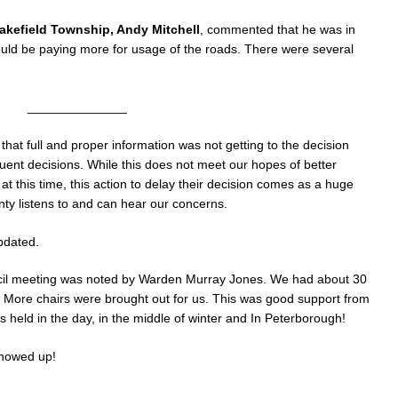
akefield Township, Andy Mitchell
, commented that he was in
uld be paying more for usage of the roads. There were several
______________
that full and proper information was not getting to the decision
ent decisions. While this does not meet our hopes of better
 this time, this action to delay their decision comes as a huge
y listens to and can hear our concerns.
pdated.
cil meeting was noted by Warden Murray Jones. We had about 30
0! More chairs were brought out for us. This was good support from
eld in the day, in the middle of winter and In Peterborough!
showed up!