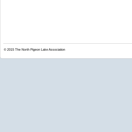
© 2015
The North Pigeon Lake Association