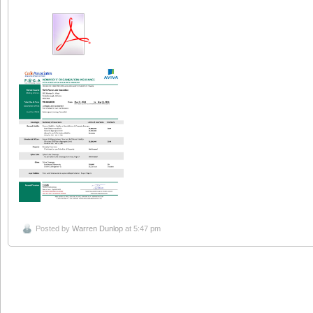
Posted by
Warren Dunlop
at 5:47 pm