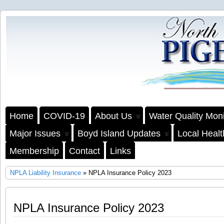
Home
COVID-19
About Us
Water Quality Moni
Major Issues
Boyd Island Updates
Local Heal
Membership
Contact
Links
NPLA Liability Insurance
» NPLA Insurance Policy 2023
NPLA Insurance Policy 2023