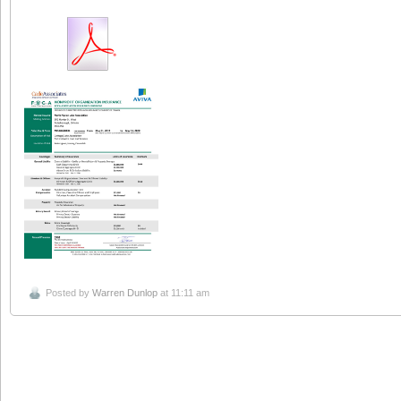
Posted by
Warren Dunlop
at 11:11 am