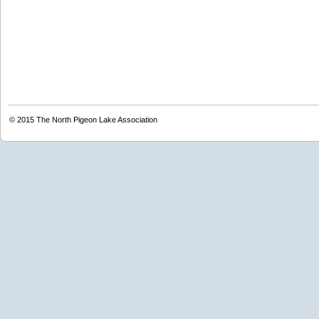
© 2015
The North Pigeon Lake Association