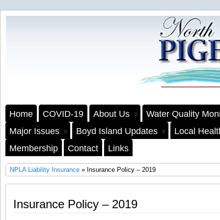
Home
COVID-19
About Us
Water Quality Moni
Major Issues
Boyd Island Updates
Local Heal
Membership
Contact
Links
NPLA Liability Insurance
» Insurance Policy – 2019
Insurance Policy – 2019