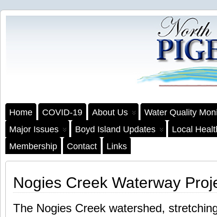
Home
COVID-19
About Us
Water Quality Moni
Major Issues
Boyd Island Updates
Local Heal
Membership
Contact
Links
Nogies Creek Waterway Proj
The Nogies Creek watershed, stretchin