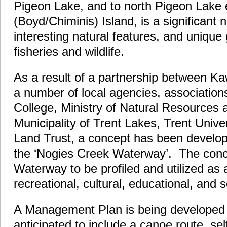
Pigeon Lake, and to north Pigeon Lake
(Boyd/Chiminis) Island, is a significant 
interesting natural features, and unique
fisheries and wildlife.
As a result of a partnership between K
a number of local agencies, association
College, Ministry of Natural Resources 
Municipality of Trent Lakes, Trent Unive
Land Trust, a concept has been develope
the ‘Nogies Creek Waterway’. The conce
Waterway to be profiled and utilized as a
recreational, cultural, educational, and sc
A Management Plan is being developed f
anticipated to include a canoe route, self