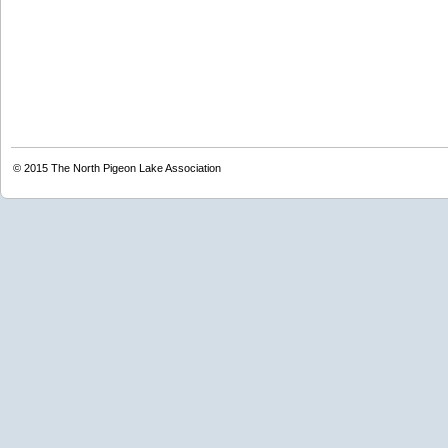
© 2015
The North Pigeon Lake Association