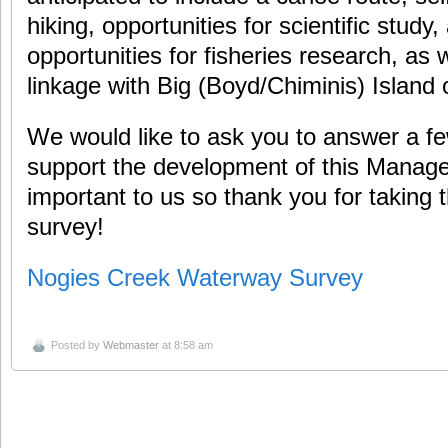
hiking, opportunities for scientific study
opportunities for fisheries research, as 
linkage with Big (Boyd/Chiminis) Island
We would like to ask you to answer a fe
support the development of this Manag
important to us so thank you for taking th
survey!
Nogies Creek Waterway Survey
Posted by
Webmaster
at 8:58 am