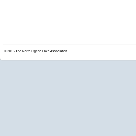
© 2015
The North Pigeon Lake Association