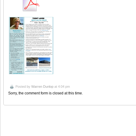
Posted by
Warren Dunlop
at 4:04 pm
Sorry, the comment form is closed at this time.