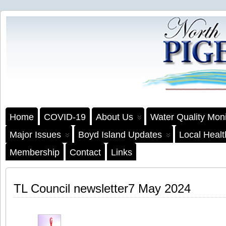
Home
COVID-19
About Us
Water Quality Moni
Major Issues
Boyd Island Updates
Local Heal
Membership
Contact
Links
TL Council newsletter7 May 2024