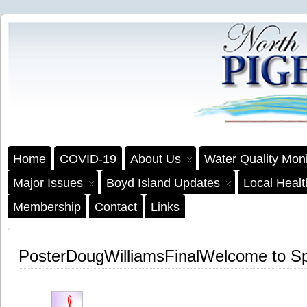
Home
COVID-19
About Us
Water Quality Moni
Major Issues
Boyd Island Updates
Local Heal
Membership
Contact
Links
PosterDougWilliamsFinalWelcome to S