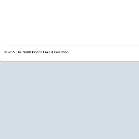
© 2015
The North Pigeon Lake Association