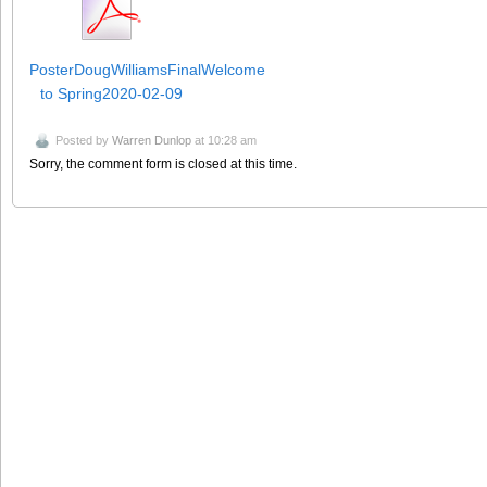
PosterDougWilliamsFinalWelcome
to Spring2020-02-09
Posted by
Warren Dunlop
at 10:28 am
Sorry, the comment form is closed at this time.