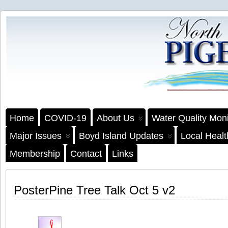
Home
COVID-19
About Us
Water Quality Moni
Major Issues
Boyd Island Updates
Local Heal
Membership
Contact
Links
PosterPine Tree Talk Oct 5 v2