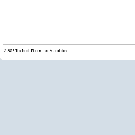
© 2015
The North Pigeon Lake Association