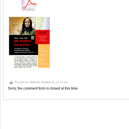
Posted by
Warren Dunlop
at 12:14 pm
Sorry, the comment form is closed at this time.