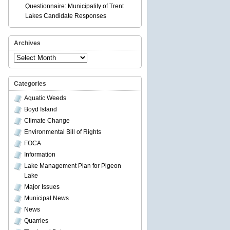
Questionnaire: Municipality of Trent
Lakes Candidate Responses
Archives
Archives
Categories
Aquatic Weeds
Boyd Island
Climate Change
Environmental Bill of Rights
FOCA
Information
Lake Management Plan for Pigeon
Lake
Major Issues
Municipal News
News
Quarries