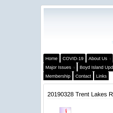
Home
COVID-19
About Us
Major Issues
Boyd Island Upd
Membership
Contact
Links
20190328 Trent Lakes R