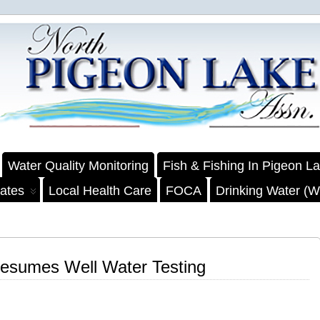
Water Quality Monitoring
Fish & Fishing In Pigeon L
ates
Local Health Care
FOCA
Drinking Water (We
esumes Well Water Testing