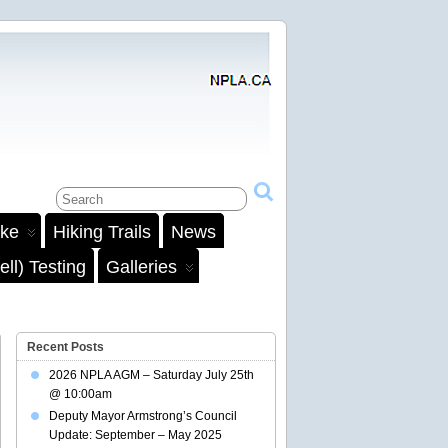
ake
Hiking Trails
News
ll) Testing
Galleries
Recent Posts
2026 NPLA AGM – Saturday July 25th
@ 10:00am
Deputy Mayor Armstrong’s Council
Update: September – May 2025