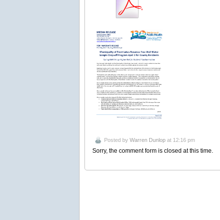
Posted by
Warren Dunlop
at 12:16 pm
Sorry, the comment form is closed at this time.