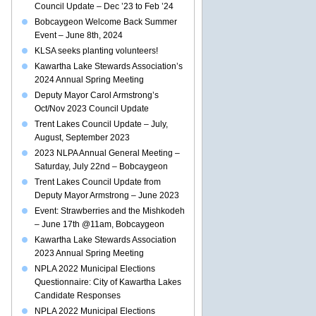
Council Update – Dec ’23 to Feb ’24
Bobcaygeon Welcome Back Summer
Event – June 8th, 2024
KLSA seeks planting volunteers!
Kawartha Lake Stewards Association’s
2024 Annual Spring Meeting
Deputy Mayor Carol Armstrong’s
Oct/Nov 2023 Council Update
Trent Lakes Council Update – July,
August, September 2023
2023 NLPA Annual General Meeting –
Saturday, July 22nd – Bobcaygeon
Trent Lakes Council Update from
Deputy Mayor Armstrong – June 2023
Event: Strawberries and the Mishkodeh
– June 17th @11am, Bobcaygeon
Kawartha Lake Stewards Association
2023 Annual Spring Meeting
NPLA 2022 Municipal Elections
Questionnaire: City of Kawartha Lakes
Candidate Responses
NPLA 2022 Municipal Elections