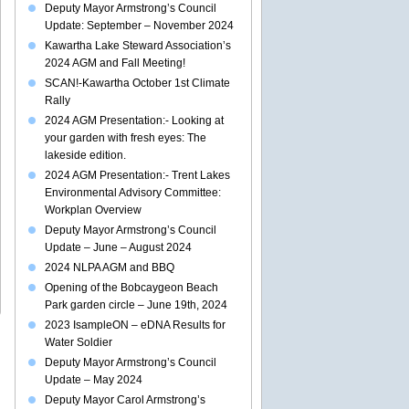
Deputy Mayor Armstrong’s Council
Update: September – November 2024
Kawartha Lake Steward Association’s
2024 AGM and Fall Meeting!
SCAN!-Kawartha October 1st Climate
Rally
2024 AGM Presentation:- Looking at
your garden with fresh eyes: The
lakeside edition.
2024 AGM Presentation:- Trent Lakes
Environmental Advisory Committee:
Workplan Overview
Deputy Mayor Armstrong’s Council
Update – June – August 2024
2024 NLPA AGM and BBQ
Opening of the Bobcaygeon Beach
Park garden circle – June 19th, 2024
2023 IsampleON – eDNA Results for
Water Soldier
Deputy Mayor Armstrong’s Council
Update – May 2024
Deputy Mayor Carol Armstrong’s