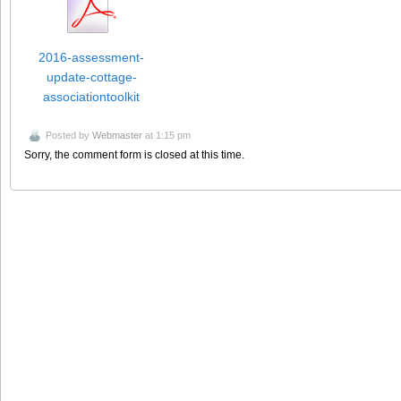
2016-assessment-
update-cottage-
associationtoolkit
Posted by
Webmaster
at 1:15 pm
Sorry, the comment form is closed at this time.