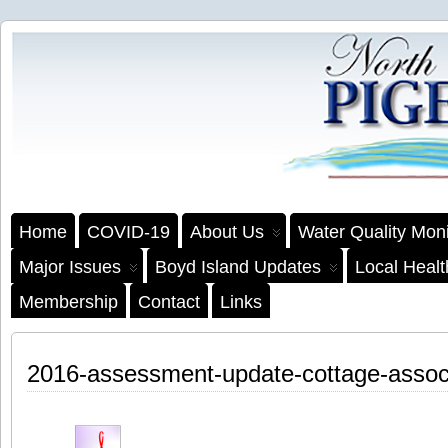
Home
COVID-19
About Us
Water Quality Moni
Major Issues
Boyd Island Updates
Local Heal
Membership
Contact
Links
2016-assessment-update-cottage-associa