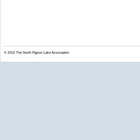
© 2015
The North Pigeon Lake Association